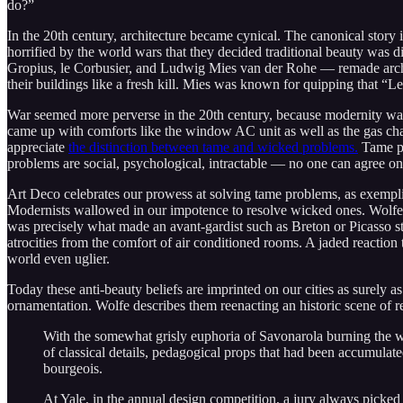
do?”
In the 20th century, architecture became cynical. The canonical story i
horrified by the world wars that they decided traditional beauty was dis
Gropius, le Corbusier, and Ludwig Mies van der Rohe — remade archite
their buildings like a fresh kill. Mies was known for quipping that “Les
War seemed more perverse in the 20th century, because modernity was b
came up with comforts like the window AC unit as well as the gas cha
appreciate
the distinction between tame and wicked problems.
Tame pr
problems are social, psychological, intractable — no one can agree on 
Art Deco celebrates our prowess at solving tame problems, as exempl
Modernists wallowed in our impotence to resolve wicked ones. Wolfe wr
was precisely what made an avant-gardist such as Breton or Picasso sta
atrocities from the comfort of air conditioned rooms. A jaded reactio
world even uglier.
Today these anti-beauty beliefs are imprinted on our cities as surely 
ornamentation. Wolfe describes them reenacting an historic scene of re
With the somewhat grisly euphoria of Savonarola burning the wigs
of classical details, pedagogical props that had been accumulat
bourgeois.
At Yale, in the annual design competition, a jury always picked 