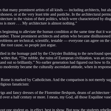
s that many prominent artists of all kinds — including architects, but al
honest, or at the very least trite and pastiche. In the architectural perm
cture in the vision of their politics, which were characterized by dis
s is more . . . My architecture is almost nothing.”
eginning to alleviate the human condition at the same time that it was
mber. Those prominent architects and artists who became disillusioned 
oblems are technical, scientific, testable — everyone can agree on the n
the root cause, so people just argue.
ified in the homage paid by the Chrysler Building to the newfound sp
ites that, “The rubble, the ruins of European civilization, was an esse
nd out so brilliantly.” No earlier generation had figured out how to fix
n to modernity became the culturally ascendant attitude, when in respons
as Rome is marked by Catholicism. And the comparison is not merely supe
ligious fanaticism:
 and fancy dresses of the Florentine fleshpots, deans of architecture we
ed over a half century or more. I mean, my God, all those Esquiline vase
out one student as, in effect, best in show. But now the students rebell