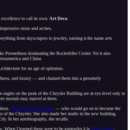
 excellence to call its own:
Art Deco
.
 impressive stone and arches.
erything from skyscrapers to jewelry, earning it the name
arts
like Prometheus dominating the Rockefeller Center. Yet it also
 Mesoamerica and China.
rchitecture for an age of optimism.
oldness, and luxury — and channel them into a genuinely
 eagles on the peak of the Chrysler Building are at eye-level only in
mere mortals may marvel at them.
ition.
Margaret Bourke-White
— who would go on to become the
n of the Chrysler. She also made her studio in the new building,
ty. In her autobiography, she recalls:
. When I learned these were to be gargoyles à la
Notre Dame
,