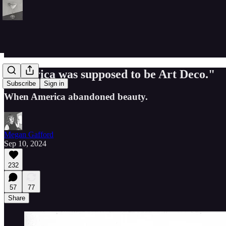
"America was supposed to be Art Deco."
Subscribe
Sign in
When America abandoned beauty.
Megan Gafford
Sep 10, 2024
232
57
77
Share