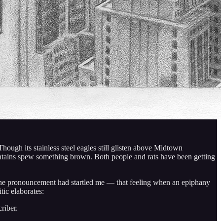
hough its stainless steel eagles still glisten above Midtown
ntains spew something brown. Both people and rats have been getting
he pronouncement had startled me — that feeling when an epiphany
tic elaborates:
riber.