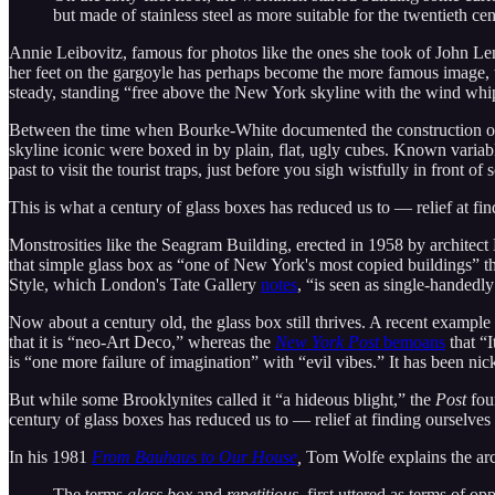
but made of stainless steel as more suitable for the twentieth c
Annie Leibovitz, famous for photos like the ones she took of John Le
her feet on the gargoyle has perhaps become the more famous image, 
steady, standing “free above the New York skyline with the wind whip
Between the time when Bourke-White documented the construction of t
skyline iconic were boxed in by plain, flat, ugly cubes. Known variably
past to visit the tourist traps, just before you sigh wistfully in fron
This is what a century of glass boxes has reduced us to — relief at fi
Monstrosities like the Seagram Building, erected in 1958 by architec
that simple glass box as “one of New York's most copied buildings” th
Style, which London's Tate Gallery
notes
, “is seen as single-handedly
Now about a century old, the glass box still thrives. A recent example
that it is “neo-Art Deco,” whereas the
New York Post
bemoans
that “I
is “one more failure of imagination” with “evil vibes.” It has been nick
But while some Brooklynites called it “a hideous blight,” the
Post
fou
century of glass boxes has reduced us to — relief at finding ourselve
In his 1981
From Bauhaus to Our House
,
Tom Wolfe explains the arch
The terms
glass box
and
repetitious,
first uttered as terms of 