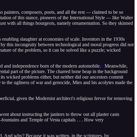
so painters, composers, poets, and all the rest — claimed to be so
utation of this stance, pioneers of the International Style — like Walter
gust with all things bourgeois, namely ornamentation. So they skinned
 enabling slaughter at economies of scale. Inventors in the 1930s
by this incongruity between technological and moral progress did not
ature of the problem, so it can be solved like a puzzle; wicked
eed and independence born of the modern automobile.
1
Meanwhile,
ntial part of the picture. The charred bone heap in the background
 its wicked problems either, but neither did our ancestors commit
e to the ugliness of war and genocide, Mies and his acolytes made the
rficial, given the Modernist architect's religious fervor for removing
nt about instructing the janitors to throw out all plaster casts
-fountains and Temple of Vesta capitals . . . How very
ed. And why? Because it was written, in the scriptures, by