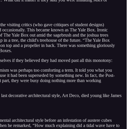
he visiting critics (who gave critiques of student designs)
uted occasionally. This became known as The Yale Box. Ironic
f The Yale Box out amid the sagebrush and the joshua trees
in a tree, the child's treehouse of the future. “The Yale Box
on top and a propeller in back. There was something gloriously
Boxes.
lves if they believed they had moved past all this monotony:
rnism was perhaps too comforting a term. It told you what you
use it had been superseded by something new. In fact, the Post-
st part, they were busy doing nothing more than working
last decorative architectural style, Art Deco, died young like James
ntal architectural style before an infestation of austere cubes
 when he remarked, “How much explaining did a tidal wave have to