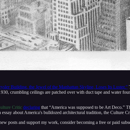
ysler Building, the Jewel of the Manhattan Skyline, Loses Its Luster.”
T
930, crumbling ceilings are patched over with duct tape and water fou
ulture Critic
declaring
that “America was supposed to be Art Deco.” T
essay about America's bulldozed architectural tradition, the Culture Cri
 new posts and support my work, consider becoming a free or paid subsc