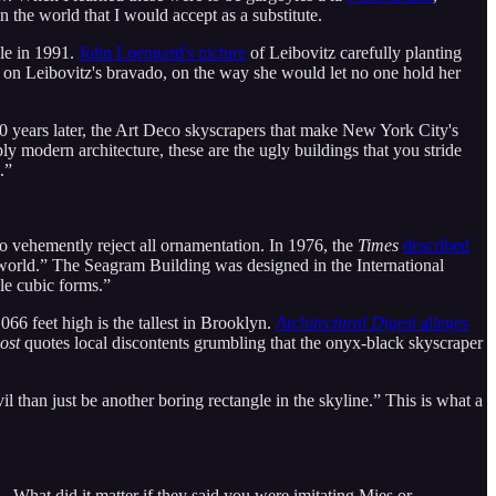
n the world that I would accept as a substitute.
gle in 1991.
John Loengard's picture
of Leibovitz carefully planting
on Leibovitz's bravado, on the way she would let no one hold her
 years later, the Art Deco skyscrapers that make New York City's
ly modern architecture, these are the ugly buildings that you stride
.”
o vehemently reject all ornamentation. In 1976, the
Times
described
e world.” The Seagram Building was designed in the International
ple cubic forms.”
66 feet high is the tallest in Brooklyn.
Architectural Digest
alleges
ost
quotes local discontents grumbling that the onyx-black skyscraper
vil than just be another boring rectangle in the skyline.” This is what a
What did it matter if they said you were imitating Mies or