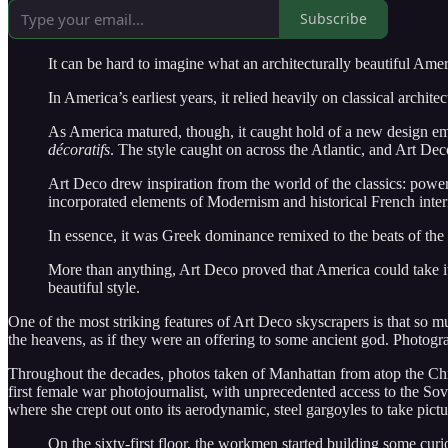
Subscribe
It can be hard to imagine what an architecturally beautiful Amer
In America’s earliest years, it relied heavily on classical arch
As America matured, though, it caught hold of a new design eme
décoratifs
. The style caught on across the Atlantic, and Art De
Art Deco drew inspiration from the world of the classics: powerf
incorporated elements of Modernism and historical French inter
In essence, it was Greek dominance remixed to the beats of the
More than anything, Art Deco proved that America could take it
beautiful style.
One of the most striking features of Art Deco skyscrapers is that so m
the heavens, as if they were an offering to some ancient god. Photogr
Throughout the decades, photos taken of Manhattan from atop the Chrys
first female war photojournalist, with unprecedented access to the So
where she crept out onto its aerodynamic, steel gargoyles to take pict
On the sixty-first floor, the workmen started building some cu