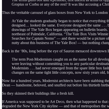
Gropius or Corbu or any of the rest? It was like accusing a Chris
Thus the veritable carousel of glass boxes from New York to London 
At Yale the students gradually began to notice that everything t
designed… looked the same. Everyone designed the same . . . box
drawings of The Yale Box began appearing on bulletin boards. 
northeast of Palmdale, California. “The Yale Box Visits Winnie 
Searches for Captain Nemo" — and there would be a picture of 
nutty about this business of The Yale Box! — but nothing cha
Back in the ‘80s, long before the eye of Sauron menaced downtown Br
The term Post-Modernism caught on as the name for all developm
were leaving without committing you to any particular destinat
Modernists . . . had never emerged from the spare little box f
changes on the same tight little concepts, now sixty years old, f
Now for a hundred years, Modernist architects have been stabbing the w
Dean — handsome, beloved, and snuffed out before his thirtieth birth
So they skinned their buildings like a fresh kill.
If America was supposed to be Art Deco, then what happened to that mus
degraded the New York City skyline — and that of metropolises the w