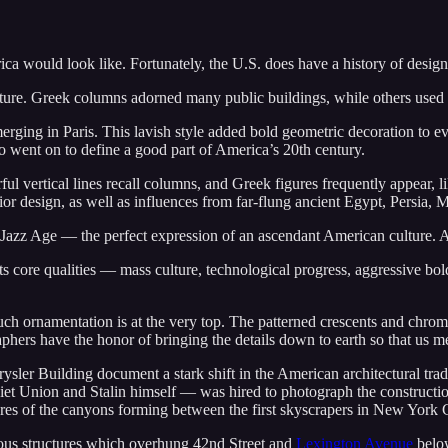
ica would look like. Fortunately, the U.S. does have a history of design
itecture. Greek columns adorned many public buildings, while others used
rging in Paris. This lavish style added bold geometric decoration to ev
co went on to define a good part of America’s 20th century.
ul vertical lines recall columns, and Greek figures frequently appear, 
ior design, as well as influences from far-flung ancient Egypt, Persia,
 Jazz Age — the perfect expression of an ascendant American culture. A
s core qualities — mass culture, technological progress, aggressive b
uch ornamentation is at the very top. The patterned crescents and chrome
aphers have the honor of bringing the details down to earth so that us 
ler Building document a stark shift in the American architectural trad
viet Union and Stalin himself — was hired to photograph the constructio
ures of the canyons forming between the first skyscrapers in New York Ci
rious structures which overhung 42nd Street and
Lexington Avenue
below