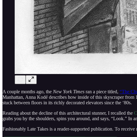
A couple months ago, the
New York Times
ran a piece titled,
“The Chr
Manhattan, Anna Kodé describes how inside of this skyscraper from 1
stuck between floors in its richly decorated elevators since the ‘80s.
Reading about the decline of this architectural stunner, I recalled the
C
grabs you by the shoulders, spins you around, and says, “Look.” In an 
Fashionably Late Takes is a reader-supported publication. To receive