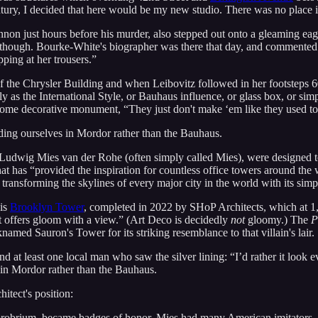
entury, I decided that here would be my new studio. There was no place i
nnon just hours before his murder, also stepped out onto a gleaming ea
though. Bourke-White's biographer was there that day, and commented 
ping at her trousers.”
he Chrysler Building and when Leibovitz followed in her footsteps 60
 as the International Style, or Bauhaus influence, or glass box, or simp
t of some decorative monument, “They just don't make ‘em like they used to
nding ourselves in Mordor rather than the Bauhaus.
t Ludwig Mies van der Rohe (often simply called Mies), were designed t
at has “provided the inspiration for countless office towers around th
 transforming the skylines of every major city in the world with its sim
 is
Brooklyn Tower
, completed in 2022 by SHoP Architects, which at 1,0
t offers gloom with a view.” (Art Deco is decidedly
not
gloomy.) The
P
named Sauron's Tower for its striking resemblance to that villain's lair.
nd at least one local man who saw the silver lining: “I’d rather it look e
s in Mordor rather than the Bauhaus.
itect's position:
opprobrium, became badges of honor. Mies had many American imitators… 