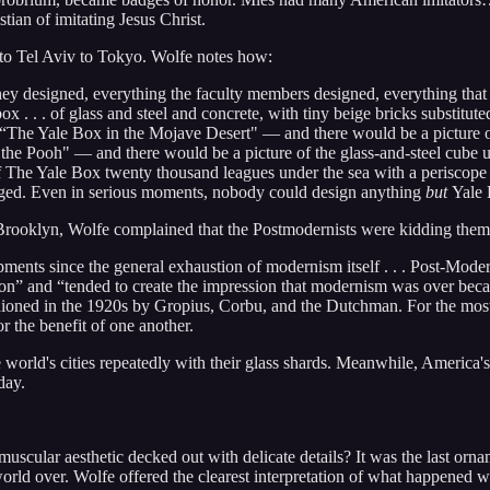
tian of imitating Jesus Christ.
to Tel Aviv to Tokyo. Wolfe notes how:
hey designed, everything the faculty members designed, everything that t
 . . . of glass and steel and concrete, with tiny beige bricks substit
“The Yale Box in the Mojave Desert" — and there would be a picture o
the Pooh" — and there would be a picture of the glass-and-steel cube up 
The Yale Box twenty thousand leagues under the sea with a periscope 
nged. Even in serious moments, nobody could design anything
but
Yale 
ooklyn, Wolfe complained that the Postmodernists were kidding themse
ents since the general exhaustion of modernism itself . . . Post-Mode
ion” and “tended to create the impression that modernism was over beca
ashioned in the 1920s by Gropius, Corbu, and the Dutchman. For the mo
or the benefit of one another.
orld's cities repeatedly with their glass shards. Meanwhile, America's 
day.
cular aesthetic decked out with delicate details? It was the last orname
orld over. Wolfe offered the clearest interpretation of what happened