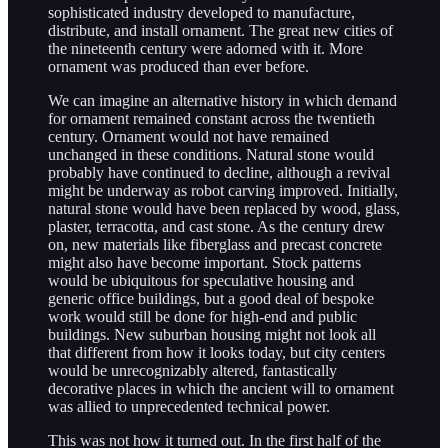
sophisticated industry developed to manufacture,
distribute, and install ornament. The great new cities of
the nineteenth century were adorned with it. More
ornament was produced than ever before.
We can imagine an alternative history in which demand
for ornament remained constant across the twentieth
century. Ornament would not have remained
unchanged in these conditions. Natural stone would
probably have continued to decline, although a revival
might be underway as robot carving improved. Initially,
natural stone would have been replaced by wood, glass,
plaster, terracotta, and cast stone. As the century drew
on, new materials like fiberglass and precast concrete
might also have become important. Stock patterns
would be ubiquitous for speculative housing and
generic office buildings, but a good deal of bespoke
work would still be done for high-end and public
buildings. New suburban housing might not look all
that different from how it looks today, but city centers
would be unrecognizably altered, fantastically
decorative places in which the ancient will to ornament
was allied to unprecedented technical power.
This was not how it turned out. In the first half of the