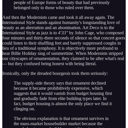
people of Europe forms of beauty that had previously
belonged only to those who ruled over them.
And then the Modernists came and took it all away again. The
International Style stands against humanity's longstanding love of
beauty as an aberration and an abomination. Art Deco is to the
International Style as jazz is to
4′33″
by John Cage, who composed
four minutes and thirty-three seconds of silence so that concert goers
could listen to their shuffling feet and barely suppressed coughs in
lieu of a traditional symphony. It is objectively more profound to
hear Billie Holiday sing of summertime. When Modernists stripped
our cityscapes of ornamentation, they claimed to be after what's real
— but they confused being honest with being literal.
Ironically, only the dreaded bourgeois took them seriously:
The supply-side theory says that ornament declined
because it became prohibitively expensive, which
suggests that it would vanish from budget housing first
and gradually fade from elite building types later. In
fact, budget housing is almost the only place we find it
clinging on.
The obvious explanation is that ornament survives in
the mass-market housebuilder market because the