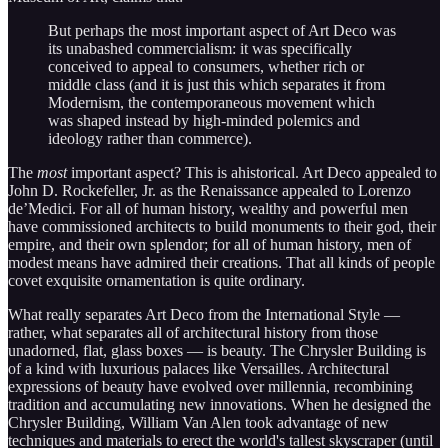
But perhaps the most important aspect of Art Deco was
its unabashed commercialism: it was specifically
conceived to appeal to consumers, whether rich or
middle class (and it is just this which separates it from
Modernism, the contemporaneous movement which
was shaped instead by high-minded polemics and
ideology rather than commerce).
The
most
important
aspect? This is ahistorical. Art Deco appealed to
John D. Rockefeller, Jr. as the Renaissance appealed to Lorenzo
de’Medici. For all of human history, wealthy and powerful men
have commissioned architects to build monuments to their god, their
empire, and their own splendor; for all of human history, men of
modest means have admired their creations. That all kinds of people
covet exquisite ornamentation is quite ordinary.
What really separates Art Deco from the International Style —
rather, what separates all of architectural history from those
unadorned, flat, glass boxes — is beauty. The Chrysler Building is
of a kind with luxurious palaces like Versailles. Architectural
expressions of beauty have evolved over millennia, recombining
tradition and accumulating new innovations. When he designed the
Chrysler Building, William Van Alen took advantage of new
techniques and materials to erect the world's tallest skyscraper (until