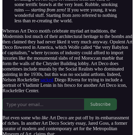
some terrific brawls at the very least. Rubble, smoking
ruins —
starting from zero!
If you were young, it was
wonderful stuff. Starting from zero referred to nothing
less than re-creating the world.
Whereas Art Deco motifs celebrate myriad art traditions, the
Modernists lost much of their architectural heritage to the bombs and
then claimed they had never liked it very much anyway. Opulent Art
Deco flowered in America, which Wolfe called “the very Babylon
of capitalism,” where tycoons of industry could afford to import
luxuries like the monumental slabs of red Moroccan marble that
form the walls of the Chrysler Building lobby. Art Deco does
sometimes include murals by the Social Realists who dominated
painting in the 1930s, but this was no socialist artform. Indeed,
Nelson Rockefeller
sacked
Diego Rivera for trying to include a
portrait of Vladimir Lenin in his fresco for another Art Deco icon,
Rockefeller Center.
Subscribe
But even some who
like
Art Deco are put off by its embarrassment
of riches. In another Art Deco Society essay, Jared Goss, a former
curator of modern and contemporary art for the Metropolitan
Museum of Art, claims that: