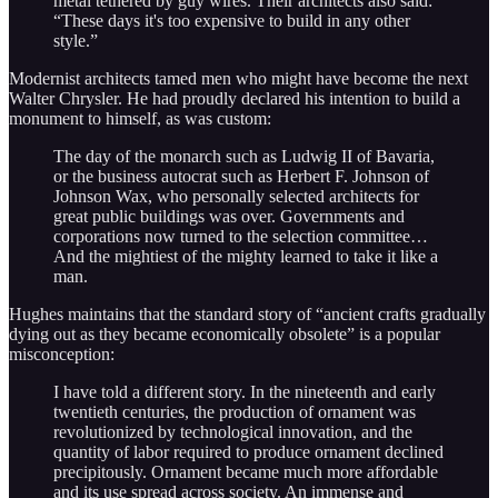
metal tethered by guy wires. Their architects also said:
“These days it's too expensive to build in any other
style.”
Modernist architects tamed men who might have become the next
Walter Chrysler. He had proudly declared his intention to build a
monument to himself, as was custom:
The day of the monarch such as Ludwig II of Bavaria,
or the business autocrat such as Herbert F. Johnson of
Johnson Wax, who personally selected architects for
great public buildings was over. Governments and
corporations now turned to the selection committee…
And the mightiest of the mighty learned to take it like a
man.
Hughes maintains that the standard story of “ancient crafts gradually
dying out as they became economically obsolete” is a popular
misconception:
I have told a different story. In the nineteenth and early
twentieth centuries, the production of ornament was
revolutionized by technological innovation, and the
quantity of labor required to produce ornament declined
precipitously. Ornament became much more affordable
and its use spread across society. An immense and