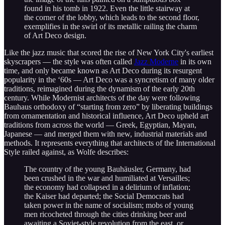
found in his tomb in 1922. Even the little stairway at
the corner of the lobby, which leads to the second floor,
exemplifies in the swirl of its metallic railing the charm
of Art Deco design.
Like the jazz music that scored the rise of New York City's earliest
skyscrapers — the style was often called
Jazz Moderne
in its own
time, and only became known as Art Deco during its resurgent
popularity in the ‘60s — Art Deco was a syncretism of many older
traditions, reimagined during the dynamism of the early 20th
century. While Modernist architects of the day were following
Bauhaus orthodoxy of “starting from zero” by liberating buildings
from ornamentation and historical influence, Art Deco upheld art
traditions from across the world — Greek, Egyptian, Mayan,
Japanese — and merged them with new, industrial materials and
methods. It represents everything that architects of the International
Style railed against, as Wolfe describes:
The country of the young Bauhäusler, Germany, had
been crushed in the war and humiliated at Versailles;
the economy had collapsed in a delirium of inflation;
the Kaiser had departed; the Social Democrats had
taken power in the name of socialism; mobs of young
men ricocheted through the cities drinking beer and
awaiting a Soviet-style revolution from the east, or