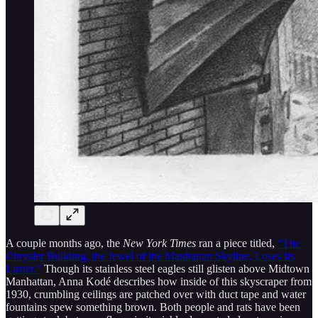
A couple months ago, the
New York Times
ran a piece titled,
“The
Chrysler Building, the Jewel of the Manhattan Skyline, Loses Its
Luster.”
Though its stainless steel eagles still glisten above Midtown
Manhattan, Anna Kodé describes how inside of this skyscraper from
1930, crumbling ceilings are patched over with duct tape and water
fountains spew something brown. Both people and rats have been