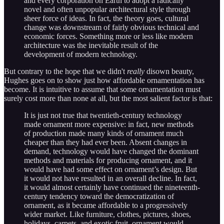
and every corporation on Earth to adopt a radically
novel and often unpopular architectural style through
sheer force of ideas. In fact, the theory goes, cultural
change was downstream of fairly obvious technical and
economic forces. Something more or less like modern
architecture was the inevitable result of the
development of modern technology.
But contrary to the hope that we didn't
really
disown beauty,
Hughes goes on to show just how affordable ornamentation has
become. It is intuitive to assume that some ornamentation must
surely cost more than none at all, but the most salient factor is that:
It is just not true that twentieth-century technology
made ornament more expensive: in fact, new methods
of production made many kinds of ornament much
cheaper than they had ever been. Absent changes in
demand, technology would have changed the dominant
methods and materials for producing ornament, and it
would have had some effect on ornament’s design. But
it would not have resulted in an overall decline. In fact,
it would almost certainly have continued the nineteenth-
century tendency toward the democratization of
ornament, as it became affordable to a progressively
wider market. Like furniture, clothes, pictures, shoes,
holidays, carpets, and exotic fruit, ornament would