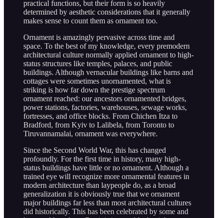
practical functions, but their form is so heavily
determined by aesthetic considerations that it generally
makes sense to count them as ornament too.
Ornament is amazingly pervasive across time and
space. To the best of my knowledge, every premodern
architectural culture normally applied ornament to high-
status structures like temples, palaces, and public
buildings. Although vernacular buildings like barns and
cottages were sometimes unornamented, what is
striking is how far down the prestige spectrum
ornament reached: our ancestors ornamented bridges,
power stations, factories, warehouses, sewage works,
fortresses, and office blocks. From Chichen Itza to
Bradford, from Kyiv to Lalibela, from Toronto to
Tiruvannamalai, ornament was everywhere.
Since the Second World War, this has changed
profoundly. For the first time in history, many high-
status buildings have little or no ornament. Although a
trained eye will recognize more ornamental features in
modern architecture than laypeople do, as a broad
generalization it is obviously true that we ornament
major buildings far less than most architectural cultures
did historically. This has been celebrated by some and