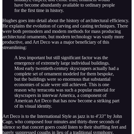
have become abundantly available to ordinary people
for the first time in history.
Hughes goes into detail about the history of architectural efficiency.
He explains the evolution of carving and casting techniques. There
were both premodern and modern methods for mass producing
architectural ornaments, but modern technology was vastly more
productive, and Art Deco was a major beneficiary of this
streamlining:
A less important but still significant factor was the
emergence of extremely large individual buildings.
Most early twentieth-century skyscrapers actually had a
complete set of ornament modeled for them bespoke,
but the buildings were so enormous that substantial
economies of scale were still achieved. This is one
reason why terracotta was such a popular material for
skyscrapers in interwar America, a component of
American Art Deco that has now become a striking part
of its visual identity.
Art Deco is to the International Style as jazz is to
4′33″
by John
Cage, who composed four minutes and thirty-three seconds of
silence so that concert goers could listen to their shuffling feet and
barely suppressed coughs in lieu of a traditional symphony.