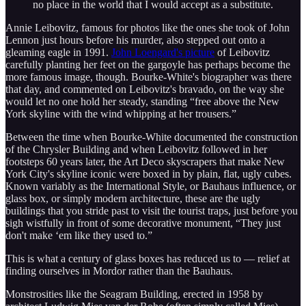
no place in the world that I would accept as a substitute.
Annie Leibovitz, famous for photos like the ones she took of John
Lennon just hours before his murder, also stepped out onto a
gleaming eagle in 1991.
John Loengard's picture
of Leibovitz
carefully planting her feet on the gargoyle has perhaps become the
more famous image, though. Bourke-White's biographer was there
that day, and commented on Leibovitz's bravado, on the way she
would let no one hold her steady, standing “free above the New
York skyline with the wind whipping at her trousers.”
Between the time when Bourke-White documented the construction
of the Chrysler Building and when Leibovitz followed in her
footsteps 60 years later, the Art Deco skyscrapers that make New
York City's skyline iconic were boxed in by plain, flat, ugly cubes.
Known variably as the International Style, or Bauhaus influence, or
glass box, or simply modern architecture, these are the ugly
buildings that you stride past to visit the tourist traps, just before you
sigh wistfully in front of some decorative monument, “They just
don't make ‘em like they used to.”
This is what a century of glass boxes has reduced us to — relief at
finding ourselves in Mordor rather than the Bauhaus.
Monstrosities like the Seagram Building, erected in 1958 by