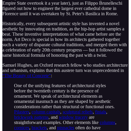
Empire State overtook it a year later), just as Filippo Brunelleschi
figured out how to engineer the largest ever cathedral dome in
Florence until it was overtaken by St. Peter's Basilica in Rome.
Historically, every subsequent artistic style has invented a novel
aesthetic by innovating on tradition, as the hip-hop artist samples a
beat. These inventive interpretations of what came before are the
norm. Art Deco is special in how its architects gathered together
such a variety of disparate cultural traditions, and merged them with
a celebration of early 20th century progress — but it followed the
same historical formula of honoring the past with a twist.
Samuel Hughes, an Oxford research fellow who studies architecture
and urbanism, explains that this austere turn was unprecedented in
“The Beauty of Concrete”
:
One of the unifying features of architectural styles
before the twentieth century is the presence of
ornament. We speak of architectural elements as
ornamental inasmuch as they are shaped by aesthetic
considerations rather than structural or functional ones.
Pilasters
,
column capitals
,
sculptural reliefs
,
finials
,
brickwork patterns
, and
window tracery
are
straightforward examples. Other elements like
columns
,
cornices
,
brackets
, and
pinnacles
often do have