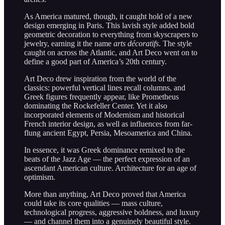
As America matured, though, it caught hold of a new
design emerging in Paris. This lavish style added bold
geometric decoration to everything from skyscrapers to
jewelry, earning it the name
arts décoratifs
. The style
caught on across the Atlantic, and Art Deco went on to
define a good part of America’s 20th century.
Art Deco drew inspiration from the world of the
classics: powerful vertical lines recall columns, and
Greek figures frequently appear, like Prometheus
dominating the Rockefeller Center. Yet it also
incorporated elements of Modernism and historical
French interior design, as well as influences from far-
flung ancient Egypt, Persia, Mesoamerica and China.
In essence, it was Greek dominance remixed to the
beats of the Jazz Age — the perfect expression of an
ascendant American culture. Architecture for an age of
optimism.
More than anything, Art Deco proved that America
could take its core qualities — mass culture,
technological progress, aggressive boldness, and luxury
— and channel them into a genuinely beautiful style.