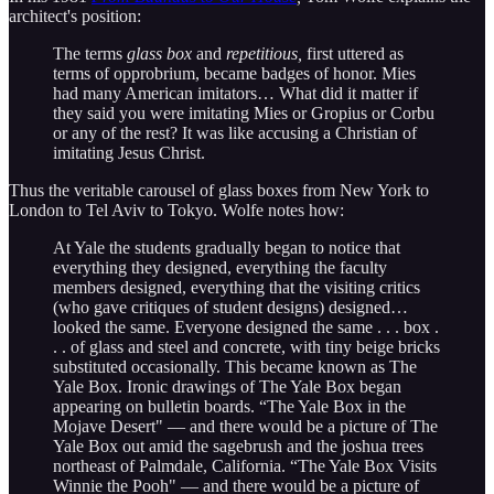
architect's position:
The terms
glass box
and
repetitious,
first uttered as
terms of opprobrium, became badges of honor. Mies
had many American imitators… What did it matter if
they said you were imitating Mies or Gropius or Corbu
or any of the rest? It was like accusing a Christian of
imitating Jesus Christ.
Thus the veritable carousel of glass boxes from New York to
London to Tel Aviv to Tokyo. Wolfe notes how:
At Yale the students gradually began to notice that
everything they designed, everything the faculty
members designed, everything that the visiting critics
(who gave critiques of student designs) designed…
looked the same. Everyone designed the same . . . box .
. . of glass and steel and concrete, with tiny beige bricks
substituted occasionally. This became known as The
Yale Box. Ironic drawings of The Yale Box began
appearing on bulletin boards. “The Yale Box in the
Mojave Desert" — and there would be a picture of The
Yale Box out amid the sagebrush and the joshua trees
northeast of Palmdale, California. “The Yale Box Visits
Winnie the Pooh" — and there would be a picture of