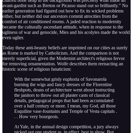
charred bone heap in the background was precisely what made an
avant-gardist such as Breton or Picasso stand out so brilliantly.” No
earlier generation had figured out how to fix its wicked problems
either, but neither did our ancestors commit atrocities from the
comfort of air conditioned rooms. A jaded reaction to modernity
became the culturally ascendant attitude, when in response to the
ugliness of war and genocide, Mies and his acolytes made the world
even uglier.
Today these anti-beauty beliefs are imprinted on our cities as surely
as Rome is marked by Catholicism. And the comparison is not
merely superficial, given the Modernist architect's religious fervor
for removing ornamentation. Wolfe describes them reenacting an
historic scene of religious fanaticism:
With the somewhat grisly euphoria of Savonarola
burning the wigs and fancy dresses of the Florentine
fleshpots, deans of architecture went about instructing
the janitors to throw out all plaster casts of classical
details, pedagogical props that had been accumulated
over a half century or more. I mean, my God, all those
Esquiline vase-fountains and Temple of Vesta capitals .
. . How very bourgeois.
At Yale, in the annual design competition, a jury always
picked out one student as, in effect, best in show. But