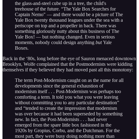
the glass-and-steel cube up in a tree, the child's
treehouse of the future. “The Yale Box Searches for
Captain Nemo" — and there would be a picture of The
Yale Box twenty thousand leagues under the sea with a
periscope on top and a propeller in back. There was
something gloriously nutty about this business of The
Yale Box! — but nothing changed. Even in serious
moments, nobody could design anything
but
Yale
Boxes.
Back in the ‘80s, long before the eye of Sauron menaced downtown
Brooklyn, Wolfe complained that the Postmodernists were kidding
themselves if they believed they had moved past all this monotony:
The term Post-Modernism caught on as the name for all
developments since the general exhaustion of
modernism itself . . . Post-Modernism was perhaps too
comforting a term. It told you what you were leaving
without committing you to any particular destination”
and “tended to create the impression that modernism
was over because it had been superseded by something
new. In fact, the Post-Modernists . . . had never
emerged from the spare little box fashioned in the
1920s by Gropius, Corbu, and the Dutchman. For the
most part, they were busy doing nothing more than