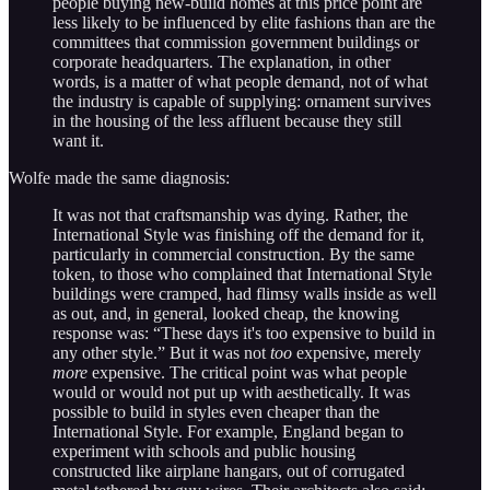
people buying new-build homes at this price point are
less likely to be influenced by elite fashions than are the
committees that commission government buildings or
corporate headquarters. The explanation, in other
words, is a matter of what people demand, not of what
the industry is capable of supplying: ornament survives
in the housing of the less affluent because they still
want it.
Wolfe made the same diagnosis:
It was not that craftsmanship was dying. Rather, the
International Style was finishing off the demand for it,
particularly in commercial construction. By the same
token, to those who complained that International Style
buildings were cramped, had flimsy walls inside as well
as out, and, in general, looked cheap, the knowing
response was: “These days it's too expensive to build in
any other style.” But it was not
too
expensive, merely
more
expensive. The critical point was what people
would or would not put up with aesthetically. It was
possible to build in styles even cheaper than the
International Style. For example, England began to
experiment with schools and public housing
constructed like airplane hangars, out of corrugated