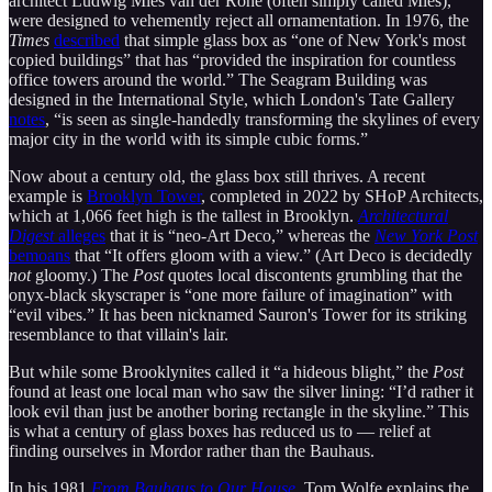
architect Ludwig Mies van der Rohe (often simply called Mies),
were designed to vehemently reject all ornamentation. In 1976, the
Times
described
that simple glass box as “one of New York's most
copied buildings” that has “provided the inspiration for countless
office towers around the world.” The Seagram Building was
designed in the International Style, which London's Tate Gallery
notes
, “is seen as single-handedly transforming the skylines of every
major city in the world with its simple cubic forms.”
Now about a century old, the glass box still thrives. A recent
example is
Brooklyn Tower
, completed in 2022 by SHoP Architects,
which at 1,066 feet high is the tallest in Brooklyn.
Architectural
Digest
alleges
that it is “neo-Art Deco,” whereas the
New York Post
bemoans
that “It offers gloom with a view.” (Art Deco is decidedly
not
gloomy.) The
Post
quotes local discontents grumbling that the
onyx-black skyscraper is “one more failure of imagination” with
“evil vibes.” It has been nicknamed Sauron's Tower for its striking
resemblance to that villain's lair.
But while some Brooklynites called it “a hideous blight,” the
Post
found at least one local man who saw the silver lining: “I’d rather it
look evil than just be another boring rectangle in the skyline.” This
is what a century of glass boxes has reduced us to — relief at
finding ourselves in Mordor rather than the Bauhaus.
In his 1981
From Bauhaus to Our House
,
Tom Wolfe explains the