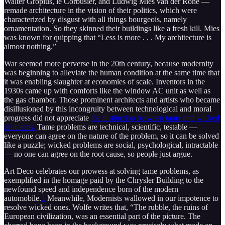
Walter Gropius, le Corbusier, and Ludwig Mies van der Rohe —
remade architecture in the vision of their politics, which were
characterized by disgust with all things bourgeois, namely
ornamentation. So they skinned their buildings like a fresh kill. Mies
was known for quipping that “Less is more . . . My architecture is
almost nothing.”
War seemed more perverse in the 20th century, because modernity
was beginning to alleviate the human condition at the same time that
it was enabling slaughter at economies of scale. Inventors in the
1930s came up with comforts like the window AC unit as well as
the gas chamber. Those prominent architects and artists who became
disillusioned by this incongruity between technological and moral
progress did not appreciate
the distinction between tame and wicked
problems.
Tame problems are technical, scientific, testable —
everyone can agree on the nature of the problem, so it can be solved
like a puzzle; wicked problems are social, psychological, intractable
— no one can agree on the root cause, so people just argue.
Art Deco celebrates our prowess at solving tame problems, as
exemplified in the homage paid by the Chrysler Building to the
newfound speed and independence born of the modern
automobile.
1
Meanwhile, Modernists wallowed in our impotence to
resolve wicked ones. Wolfe writes that, “The rubble, the ruins of
European civilization, was an essential part of the picture. The