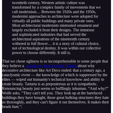
twentieth century, Western artistic culture was
transformed by a complex family of movements that we
call modernism… Between the 1920s and the 1950s,
modernist approaches to architecture were adopted for
virtually all public buildings and many private ones.
Most architectural modernists mistrusted ornament and
largely excluded it from their designs. The immense
and sophisticated industries that had served the
architectural aspirations of the nineteenth century
withered in full flower… it is a story of cultural choice,
not of technological destiny. It was within our collective
power to choose differently. It still is.
That we chose ugliness is so incomprehensible to some people that
they believe a
conspiracy theory called Tartaria
about why
decorative architecture like Art Deco ended: that a century ago, a
cataclysmic event — the knowledge of which is suppressed by the
elites — wiped out humanity's technical knowhow and ability to
create beauty. Tartaria is as preposterous as it is sympathetic.
Renouncing beauty just seems so bafflingly inhuman. “And why?”
Wolfe asks, “They can't tell you. They look up at the barefaced
buildings they have bought, those great hulking structures they hate
so thoroughly, and they can't figure it out themselves. It makes their
heads hurt.”: