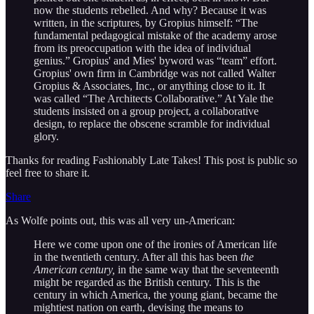
now the students rebelled. And why? Because it was
written, in the scriptures, by Gropius himself: “The
fundamental pedagogical mistake of the academy arose
from its preoccupation with the idea of individual
genius.” Gropius' and Mies' byword was “team” effort.
Gropius' own firm in Cambridge was not called Walter
Gropius & Associates, Inc., or anything close to it. It
was called “The Architects Collaborative.” At Yale the
students insisted on a group project, a collaborative
design, to replace the obscene scramble for individual
glory.
Thanks for reading Fashionably Late Takes! This post is public so
feel free to share it.
Share
As Wolfe points out, this was all very un-American:
Here we come upon one of the ironies of American life
in the twentieth century. After all this has been
the
American century,
in the same way that the seventeenth
might be regarded as the British century. This is the
century in which America, the young giant, became the
mightiest nation on earth, devising the means to