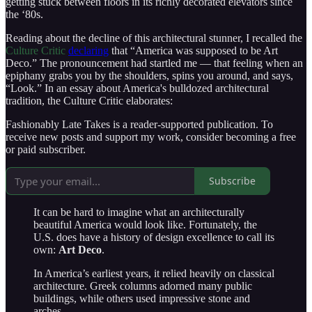
getting stuck between floors in its richly decorated elevators since
the ‘80s.
Reading about the decline of this architectural stunner, I recalled the
Culture Critic
declaring
that “America was supposed to be Art
Deco.” The pronouncement had startled me — that feeling when an
epiphany grabs you by the shoulders, spins you around, and says,
“Look.” In an essay about America's bulldozed architectural
tradition, the Culture Critic elaborates:
Fashionably Late Takes is a reader-supported publication. To
receive new posts and support my work, consider becoming a free
or paid subscriber.
Subscribe
It can be hard to imagine what an architecturally
beautiful America would look like. Fortunately, the
U.S. does have a history of design excellence to call its
own:
Art Deco
.
In America’s earliest years, it relied heavily on classical
architecture. Greek columns adorned many public
buildings, while others used impressive stone and
arches.