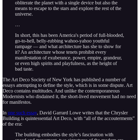
obliterate the planet with a single device but also the
means to escape to the stars and explore the rest of the
universe.
…
In short, this has been America's period of full-blooded,
go-to-hell, belly-rubbing wahoo-yahoo youthful
rampage — and what architecture has she to show for
it? An architecture whose tenets prohibit every
manifestation of exuberance, power, empire, grandeur,
or even high spirits and playfulness, as the height of
bad taste.
The Art Deco Society of New York has published a number of
essays attempting to define the style, which is in some dispute. Art
Deco contains multitudes. And unlike the contemporaneous
Modernists who disdained it, the short-lived movement had no need
for manifestos.
In
one such essay
, David Garrard Lowe writes that the Chrysler
Building is quintessential Art Deco, with “all of the accouterments”
of the era:
The building embodies the style’s fascination with