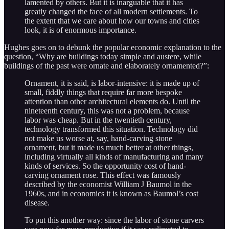
lamented by others. But it is inarguable that it has
greatly changed the face of all modern settlements. To
the extent that we care about how our towns and cities
look, it is of enormous importance.
Hughes goes on to debunk the popular economic explanation to the
question, “Why are buildings today simple and austere, while
buildings of the past were ornate and elaborately ornamented?”:
Ornament, it is said, is labor-intensive: it is made up of
small, fiddly things that require far more bespoke
attention than other architectural elements do. Until the
nineteenth century, this was not a problem, because
labor was cheap. But in the twentieth century,
technology transformed this situation. Technology did
not make us worse at, say, hand-carving stone
ornament, but it made us much better at other things,
including virtually all kinds of manufacturing and many
kinds of services. So the opportunity cost of hand-
carving ornament rose. This effect was famously
described by the economist William J Baumol in the
1960s, and in economics it is known as Baumol’s cost
disease.
To put this another way: since the labor of stone carvers