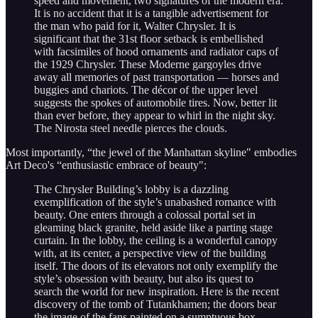
speed and movement, two signatures of the modern era.
It is no accident that it is a tangible advertisement for
the man who paid for it, Walter Chrysler. It is
significant that the 31st floor setback is embellished
with facsimiles of hood ornaments and radiator caps of
the 1929 Chrysler. These Moderne gargoyles drive
away all memories of past transportation — horses and
buggies and chariots. The décor of the upper level
suggests the spokes of automobile tires. Now, better lit
than ever before, they appear to whirl in the night sky.
The Nirosta steel needle pierces the clouds.
Most importantly, “the jewel of the Manhattan skyline" embodies
Art Deco's “enthusiastic embrace of beauty":
The Chrysler Building’s lobby is a dazzling
exemplification of the style’s unabashed romance with
beauty. One enters through a colossal portal set in
gleaming black granite, held aside like a parting stage
curtain. In the lobby, the ceiling is a wonderful canopy
with, at its center, a perspective view of the building
itself. The doors of its elevators not only exemplify the
style’s obsession with beauty, but also its quest to
search the world for new inspiration. Here is the recent
discovery of the tomb of Tutankhamen; the doors bear
the image of the fans painted on a sumptuous box