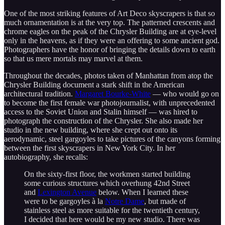
One of the most striking features of Art Deco skyscrapers is that so
much ornamentation is at the very top. The patterned crescents and
chrome eagles on the peak of the Chrysler Building are at eye-level
only in the heavens, as if they were an offering to some ancient god.
Photographers have the honor of bringing the details down to earth
so that us mere mortals may marvel at them.
Throughout the decades, photos taken of Manhattan from atop the
Chrysler Building document a stark shift in the American
architectural tradition.
Margaret Bourke-White
— who would go on
to become the first female war photojournalist, with unprecedented
access to the Soviet Union and Stalin himself — was hired to
photograph the construction of the Chrysler. She also made her
studio in the new building, where she crept out onto its
aerodynamic, steel gargoyles to take pictures of the canyons forming
between the first skyscrapers in New York City. In her
autobiography, she recalls:
On the sixty-first floor, the workmen started building
some curious structures which overhung 42nd Street
and
Lexington Avenue
below. When I learned these
were to be gargoyles à la
Notre Dame
, but made of
stainless steel as more suitable for the twentieth century,
I decided that here would be my new studio. There was