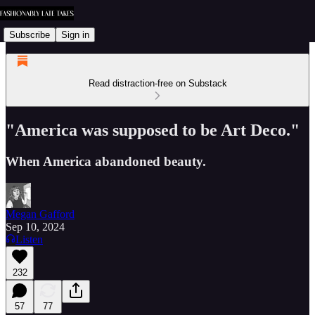
Subscribe
Sign in
Read distraction-free on Substack
"America was supposed to be Art Deco."
When America abandoned beauty.
Megan Gafford
Sep 10, 2024
Listen
232
57
77