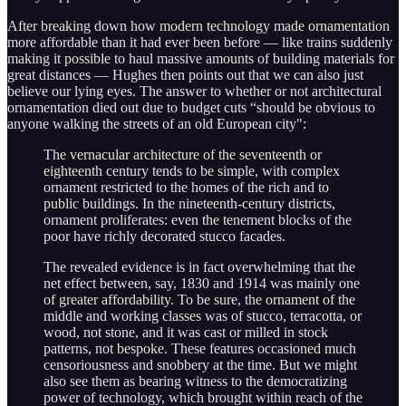
After breaking down how modern technology made ornamentation
more affordable than it had ever been before — like trains suddenly
making it possible to haul massive amounts of building materials for
great distances — Hughes then points out that we can also just
believe our lying eyes. The answer to whether or not architectural
ornamentation died out due to budget cuts “should be obvious to
anyone walking the streets of an old European city":
The vernacular architecture of the seventeenth or
eighteenth century tends to be simple, with complex
ornament restricted to the homes of the rich and to
public buildings. In the nineteenth-century districts,
ornament proliferates: even the tenement blocks of the
poor have richly decorated stucco facades.
The revealed evidence is in fact overwhelming that the
net effect between, say, 1830 and 1914 was mainly one
of greater affordability. To be sure, the ornament of the
middle and working classes was of stucco, terracotta, or
wood, not stone, and it was cast or milled in stock
patterns, not bespoke. These features occasioned much
censoriousness and snobbery at the time. But we might
also see them as bearing witness to the democratizing
power of technology, which brought within reach of the