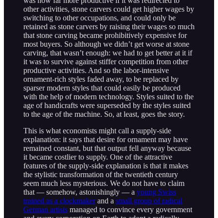
was now far more productive if it was redirected to
other activities, stone carvers could get higher wages by
switching to other occupations, and could only be
retained as stone carvers by raising their wages so much
that stone carving became prohibitively expensive for
most buyers. So although we didn’t get worse at stone
carving, that wasn’t enough: we had to get better at it if
it was to survive against stiffer competition from other
productive activities. And so the labor-intensive
ornament-rich styles faded away, to be replaced by
sparser modern styles that could easily be produced
with the help of modern technology. Styles suited to the
age of handicrafts were superseded by the styles suited
to the age of the machine. So, at least, goes the story.
This is what economists might call a supply-side
explanation: it says that desire for ornament may have
remained constant, but that output fell anyway because
it became costlier to supply. One of the attractive
features of the supply-side explanation is that it makes
the stylistic transformation of the twentieth century
seem much less mysterious. We do not have to claim
that — somehow, astonishingly — a
young Swiss
trained as a clockmaker
and a
small group of radical
German artists
managed to convince every government