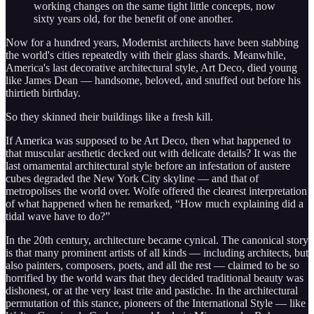
working changes on the same tight little concepts, now
sixty years old, for the benefit of one another.
Now for a hundred years, Modernist architects have been stabbing
the world's cities repeatedly with their glass shards. Meanwhile,
America's last decorative architectural style, Art Deco, died young
like James Dean — handsome, beloved, and snuffed out before his
thirtieth birthday.
So they skinned their buildings like a fresh kill.
If America was supposed to be Art Deco, then what happened to
that muscular aesthetic decked out with delicate details? It was the
last ornamental architectural style before an infestation of austere
cubes degraded the New York City skyline — and that of
metropolises the world over. Wolfe offered the clearest interpretation
of what happened when he remarked, “How much explaining did a
tidal wave have to do?”
In the 20th century, architecture became cynical. The canonical story
is that many prominent artists of all kinds — including architects, but
also painters, composers, poets, and all the rest — claimed to be so
horrified by the world wars that they decided traditional beauty was
dishonest, or at the very least trite and pastiche. In the architectural
permutation of this stance, pioneers of the International Style — like