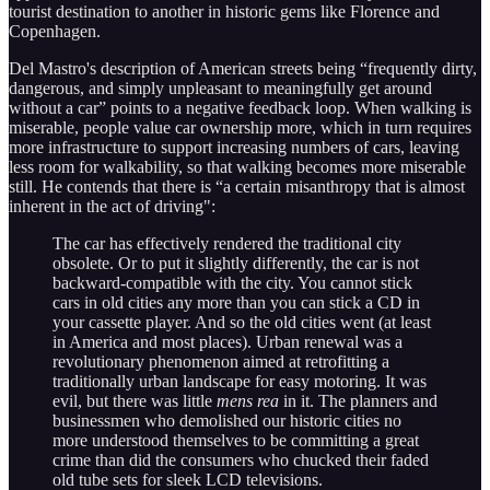
tourist destination to another in historic gems like Florence and
Copenhagen.
Del Mastro's description of American streets being “frequently dirty,
dangerous, and simply unpleasant to meaningfully get around
without a car” points to a negative feedback loop. When walking is
miserable, people value car ownership more, which in turn requires
more infrastructure to support increasing numbers of cars, leaving
less room for walkability, so that walking becomes more miserable
still. He contends that there is “a certain misanthropy that is almost
inherent in the act of driving":
The car has effectively rendered the traditional city
obsolete. Or to put it slightly differently, the car is not
backward-compatible with the city. You cannot stick
cars in old cities any more than you can stick a CD in
your cassette player. And so the old cities went (at least
in America and most places). Urban renewal was a
revolutionary phenomenon aimed at retrofitting a
traditionally urban landscape for easy motoring. It was
evil, but there was little
mens rea
in it. The planners and
businessmen who demolished our historic cities no
more understood themselves to be committing a great
crime than did the consumers who chucked their faded
old tube sets for sleek LCD televisions.