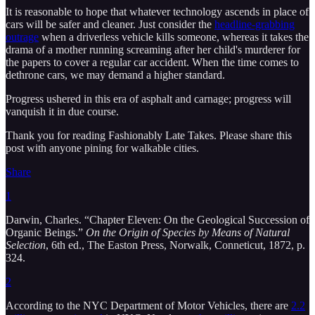
It is reasonable to hope that whatever technology ascends in place of
cars will be safer and cleaner. Just consider the
headline-grabbing
outrage
when a driverless vehicle kills someone, whereas it takes the
drama of a mother running screaming after her child's murderer for
the papers to cover a regular car accident. When the time comes to
dethrone cars, we may demand a higher standard.
Progress ushered in this era of asphalt and carnage; progress will
vanquish it in due course.
Thank you for reading Fashionably Late Takes. Please share this
post with anyone pining for walkable cities.
Share
1
Darwin, Charles. “Chapter Eleven: On the Geological Succession of
Organic Beings.”
On the Origin of Species by Means of Natural
Selection
, 6th ed., The Easton Press, Norwalk, Conneticut, 1872, p.
324.
2
According to the NYC Department of Motor Vehicles, there are
2.2