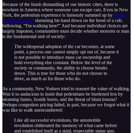
Because of the brash dismantling of our historic cities, there is
nowhere in America where someone can escape cars. Even in New
York, the pedestrian experience is famously summed up by
Dustin
Hoffman's Ratso
slamming his hand down on the hood of a cab,
bellowing, “I'm walking here!” And because individual choices are
largely impotent, communities must decide whether motorist or man
is the fundamental unit of society:
The widespread adoption of the car becomes, at some
point, a process one cannot simply opt out of, because it
is not possible to introduce mass car ownership and
hold everything else constant. Below the level of the
society or community, the ability to choose breaks
down. This is true for those who do not choose to
drive, as much as for those who do.
As a community, New Yorkers tried to reassert the value of walking.
Was it so audacious to insist that pedestrians be burdened less by
steaming fumes, hostile horns, and the threat of blunt trauma?
Perhaps congestion pricing failed, in part, because we forgot what it
was like to walk unencumbered:
Like all successful revolutions, the automobile
revolution obliterated the memory of what came before
and established itself as a staid, respectable status quo.