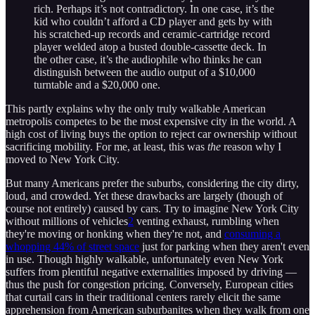
rich. Perhaps it’s not contradictory. In one case, it’s the
kid who couldn’t afford a CD player and gets by with
his scratched-up records and ceramic-cartridge record
player welded atop a busted double-cassette deck. In
the other case, it’s the audiophile who thinks he can
distinguish between the audio output of a $10,000
turntable and a $20,000 one.
This partly explains why the only truly walkable American
metropolis competes to be the most expensive city in the world. A
high cost of living buys the option to reject car ownership without
sacrificing mobility. For me, at least, this was
the
reason why I
moved to New York City.
But many Americans prefer the suburbs, considering the city dirty,
loud, and crowded. Yet these drawbacks are largely (though of
course not entirely) caused by cars. Try to imagine New York City
without millions of vehicles
2
venting exhaust, rumbling when
they're moving or honking when they're not, and
consuming a
whopping 44% of street space
just for parking when they aren't even
in use. Though highly walkable, unfortunately even New York
suffers from plentiful negative externalities imposed by driving —
thus the push for congestion pricing. Conversely, European cities
that curtail cars in their traditional centers rarely elicit the same
apprehension from American suburbanites when they walk from one