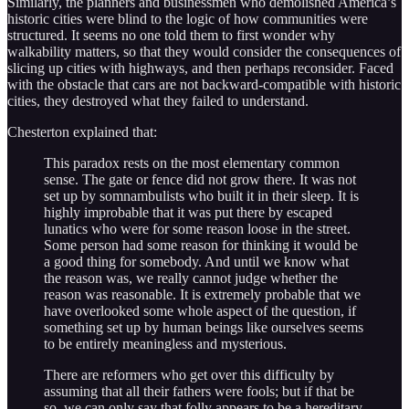
Similarly, the planners and businessmen who demolished America’s
historic cities were blind to the logic of how communities were
structured. It seems no one told them to first wonder why
walkability matters, so that they would consider the consequences of
slicing up cities with highways, and then perhaps reconsider. Faced
with the obstacle that cars are not backward-compatible with historic
cities, they destroyed what they failed to understand.
Chesterton explained that:
This paradox rests on the most elementary common
sense. The gate or fence did not grow there. It was not
set up by somnambulists who built it in their sleep. It is
highly improbable that it was put there by escaped
lunatics who were for some reason loose in the street.
Some person had some reason for thinking it would be
a good thing for somebody. And until we know what
the reason was, we really cannot judge whether the
reason was reasonable. It is extremely probable that we
have overlooked some whole aspect of the question, if
something set up by human beings like ourselves seems
to be entirely meaningless and mysterious.
There are reformers who get over this difficulty by
assuming that all their fathers were fools; but if that be
so, we can only say that folly appears to be a hereditary