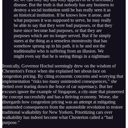
disease. But the truth is that nobody has any business to
destroy a social institution until he has really seen it as
an historical institution. If he knows how it arose, and
what purposes it was supposed to serve, he may really
be able to say that they were bad purposes, or that they
have since become bad purposes, or that they are
purposes which are no longer served. But if he simply
stares at the thing as a senseless monstrosity that has
somehow sprung up in his path, it is he and not the
traditionalist who is suffering from an illusion. We
might even say that he is seeing things in a nightmare.
Ironically, Governor Hochul seemingly drew on the wisdom of
Chesterton's Fence when she explained her about-face on
congestion pricing. By citing economic concerns and worrying that
implementation “risks too many unintended consequences,” she
fretted over tearing down the fence of car supremacy. But her
excuses ignore the example of Singapore, a city-state that pioneered
the concept successfully and has a thriving economy. Worse, she
disregards how congestion pricing was an attempt at mitigating
unintended consequences from the automobile revolution to restore
traditional walkability for New Yorkers. Prioritizing cars over
walkability has indeed become what Chesterton called a “bad
purpose.”