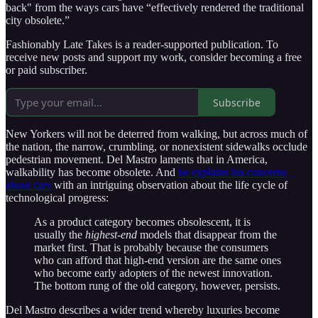
back" from the ways cars have “effectively rendered the traditional
city obsolete.”
Fashionably Late Takes is a reader-supported publication. To
receive new posts and support my work, consider becoming a free
or paid subscriber.
Subscribe
New Yorkers will not be deterred from walking, but across much of
the nation, the narrow, crumbling, or nonexistent sidewalks occlude
pedestrian movement. Del Mastro laments that in America,
walkability has become obsolete. And
he explains his concerns
about cars
with an intriguing observation about the life cycle of
technological progress:
As a product category becomes obsolescent, it is
usually the
highest-end
models that disappear from the
market first. That is probably because the consumers
who can afford that high-end version are the same ones
who become early adopters of the newest innovation.
The bottom rung of the old category, however, persists.
Del Mastro describes a wider trend whereby luxuries become