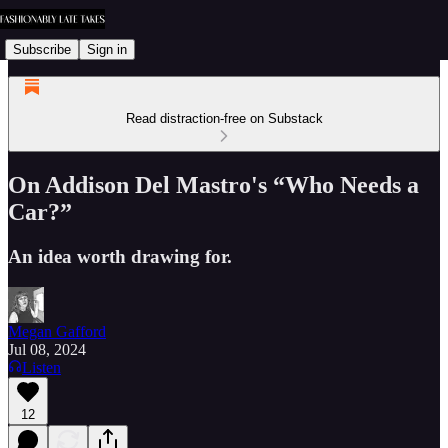
Subscribe
Sign in
Read distraction-free on Substack
On Addison Del Mastro's “Who Needs a
Car?”
An idea worth drawing for.
Megan Gafford
Jul 08, 2024
Listen
12