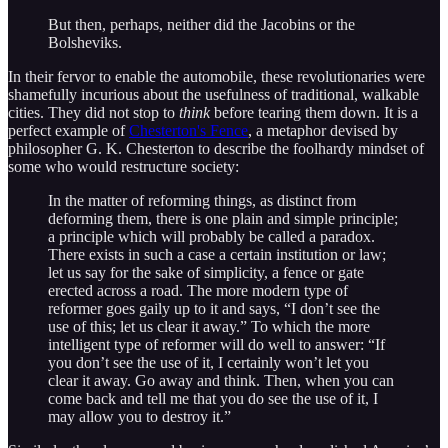
But then, perhaps, neither did the Jacobins or the
Bolsheviks.
In their fervor to enable the automobile, these revolutionaries were
shamefully incurious about the usefulness of traditional, walkable
cities. They did not stop to
think
before tearing them down. It is a
perfect example of
Chesterton's Fence
, a metaphor devised by
philosopher G. K. Chesterton to describe the foolhardy mindset of
some who would restructure society:
In the matter of reforming things, as distinct from
deforming them, there is one plain and simple principle;
a principle which will probably be called a paradox.
There exists in such a case a certain institution or law;
let us say for the sake of simplicity, a fence or gate
erected across a road. The more modern type of
reformer goes gaily up to it and says, “I don’t see the
use of this; let us clear it away.” To which the more
intelligent type of reformer will do well to answer: “If
you don’t see the use of it, I certainly won’t let you
clear it away. Go away and think. Then, when you can
come back and tell me that you do see the use of it, I
may allow you to destroy it.”