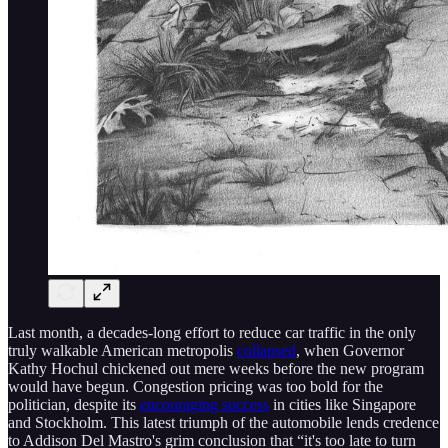
Last month, a decades-long effort to reduce car traffic in the only
truly walkable American metropolis
collapsed
, when Governor
Kathy Hochul chickened out mere weeks before the new program
would have begun. Congestion pricing was too bold for the
politician, despite its
encouraging success
in cities like Singapore
and Stockholm. This latest triumph of the automobile lends credence
to Addison Del Mastro's grim conclusion that “it's too late to turn