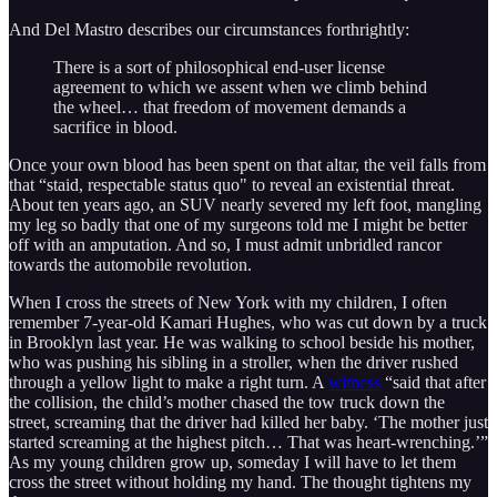
And Del Mastro describes our circumstances forthrightly:
There is a sort of philosophical end-user license
agreement to which we assent when we climb behind
the wheel… that freedom of movement demands a
sacrifice in blood.
Once your own blood has been spent on that altar, the veil falls from
that “staid, respectable status quo" to reveal an existential threat.
About ten years ago, an SUV nearly severed my left foot, mangling
my leg so badly that one of my surgeons told me I might be better
off with an amputation. And so, I must admit unbridled rancor
towards the automobile revolution.
When I cross the streets of New York with my children, I often
remember 7-year-old Kamari Hughes, who was cut down by a truck
in Brooklyn last year. He was walking to school beside his mother,
who was pushing his sibling in a stroller, when the driver rushed
through a yellow light to make a right turn. A
witness
“said that after
the collision, the child’s mother chased the tow truck down the
street, screaming that the driver had killed her baby. ‘The mother just
started screaming at the highest pitch… That was heart-wrenching.’”
As my young children grow up, someday I will have to let them
cross the street without holding my hand. The thought tightens my