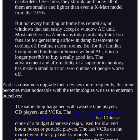
or obsolete. Over time, they shrunk, and today all of
them are smaller and lighter than even a K-Mart model
from the 1970s.
But not every building or home has central air, or
windows that can easily accept a window AC unit.
Most middle-class Americans today probably think box
fans are for generating airflow in damp basements or
cooling off freshman dorm rooms. But for the families
living in old buildings or houses without AC, it is no
longer
possible
to buy a really good fan. The
advancement and affordability of a superior technology
has made a small but non-zero number of people worse
off.
And as consumers upgrade their devices more frequently, this trend
becomes most noticeable with the technologies we use to entertain
ourselves:
The same thing happened with cassette tape players,
CD players, and VCRs. The
last cassette tape transport
mechanism made anywhere in the world
is a Chinese
clone of a budget Japanese design, used for low-end
boom boxes or portable players. The last VCRs on the
market were flimsy, plasticky models — some of