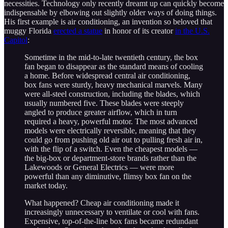
necessities. Technology only recently dreamt up can quickly become
indispensable by elbowing out slightly older ways of doing things.
His first example is air conditioning, an invention so beloved that
muggy Florida
erected a statue
in honor of its creator
in the U.S.
Capitol
:
Sometime in the mid-to-late twentieth century, the box
fan began to disappear as the standard means of cooling
a home. Before widespread central air conditioning,
box fans were sturdy, heavy mechanical marvels. Many
were all-steel construction, including the blades, which
usually numbered five. These blades were steeply
angled to produce greater airflow, which in turn
required a heavy, powerful motor. The most advanced
models were electrically reversible, meaning that they
could go from pushing old air out to pulling fresh air in,
with the flip of a switch. Even the cheapest models —
the big-box or department-store brands rather than the
Lakewoods or General Electrics — were more
powerful than any diminutive, flimsy box fan on the
market today.
What happened? Cheap air conditioning made it
increasingly unnecessary to ventilate or cool with fans.
Expensive, top-of-the-line box fans became redundant