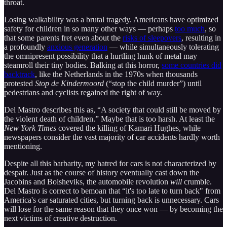
throat.
Losing walkability was a brutal tragedy. Americans have optimized
safety for children in so many other ways — perhaps
too much
, so
that some parents fret even about the
risks of sleepovers
, resulting in
a profoundly
anxious generation
— while simultaneously tolerating
the omnipresent possibility that a hurtling hunk of metal may
steamroll their tiny bodies. Balking at this horror,
some countries did
backtrack
, like the Netherlands in the 1970s when thousands
protested
Stop de Kindermoord
(“stop the child murder”) until
pedestrians and cyclists regained the right of way.
Del Mastro describes this as, “A society that could still be moved by
the violent death of children.” Maybe that is too harsh. At least the
New York Times
covered the killing of Kamari Hughes, while
newspapers consider the vast majority of car accidents hardly worth
mentioning.
Despite all this barbarity, my hatred for cars is not characterized by
despair. Just as the course of history eventually cast down the
Jacobins and Bolsheviks, the automobile revolution
will
crumble.
Del Mastro is correct to bemoan that “it's too late to turn back" from
America's car saturated cities, but turning back is unnecessary. Cars
will lose for the same reason that they once won — by becoming the
next victims of creative destruction.