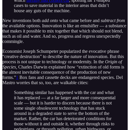
which
literally had corners cut
, sporting fat T-shaped
cases to save material in the interior areas that didn’t
house any guts of the machine.
New inventions both
add onto
what came before and
subtract from
the available options. Innovation is like an emulsifier — a substance
that makes it possible to mix together that which should not blend,
such as oil and water. And so, progress and regress unexpectedly
commingle.
Economist Joseph Schumpeter popularized the evocative phrase
“creative destruction” to describe the nature of innovation. But this
process is not unique to technology or modernity. In the
Origin of
Species,
Charles Darwin explained how “extinction of old forms is
the almost inevitable consequence of the production of new
forms.”
1
Box fans and cassette decks are endangered species. Del
Mastro worries that so, too, are walkable cities:
Something similar has happened with the car and what
it has replaced — at a far larger and more consequential
scale — but it is harder to discern because there is not
some single obsolescent technology that has stuck
around in a degraded state to serve the bottom of the
market. Rather, the car has deteriorated conditions for
those without it and outside it, whether through risks to
pedestrians, or through pollution, urban highways, or