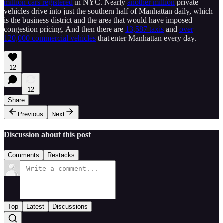
million cars registered
in NYC. Nearly
another million
private
vehicles drive into just the southern half of Manhattan daily, which
is the business district and the area that would have imposed
congestion pricing. And then there are
13,587 taxis
and
over
120,000 commercial vehicles
that enter Manhattan every day.
12
12
Share
Previous
Next
Discussion about this post
Comments
Restacks
Top
Latest
Discussions