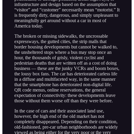
infrastructure and design based on the assumption that
“visitor” and “customer” necessarily mean “motorist.” It
is frequently dirty, dangerous, and simply unpleasant to
meaningfully get around without a car in most of
America today.
The broken or missing sidewalks, the uncrossable
expressways, the gutted cities, the strip malls that
border housing developments but cannot be walked to,
the unsheltered stops where a bus may stop once an
hour, the thousands of grisly, violent cyclist and
pedestrian deaths that are written off as a cost of doing
business — these are the junky VCRs and boom boxes,
the lousy box fans. The car has deteriorated carless life
in a diffuse and multifaceted way, in the same manner
that the smartphone has deteriorated non-digital life.
QR code menus, online reservations, the general
expectation of connectivity: these developments leave
those without them worse off than they were before.
In the case of cars and their associated land use,
however, the high end of the old market has not
completely disappeared. Depending on their condition,
old-fashioned, pre-car urban neighborhoods are widely
viewed as being either for the very poor or the very