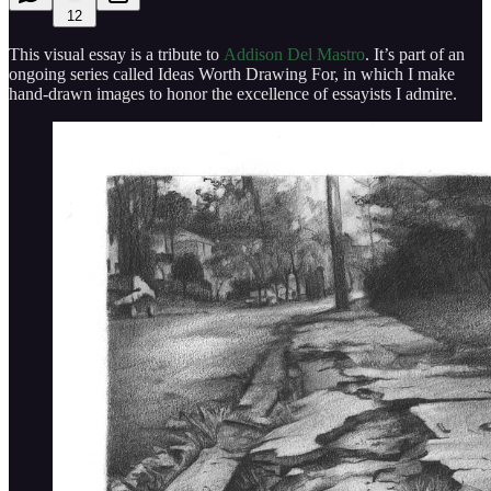
12
This visual essay is a tribute to
Addison Del Mastro
. It’s part of an
ongoing series called Ideas Worth Drawing For, in which I make
hand-drawn images to honor the excellence of essayists I admire.