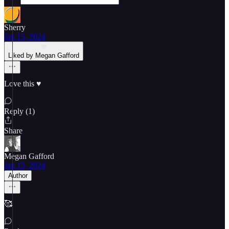
Sherry
Jan 15, 2024
Liked by Megan Gafford
Love this ♥️
Reply (1)
Share
Megan Gafford
Jan 15, 2024
Author
🥰