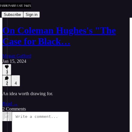
Subscribe
Sign in
On Coleman Hughes's "The
Case for Black…
Megan Gafford
Jan 15, 2024
3
2
4
An idea worth drawing for.
Read →
2 Comments