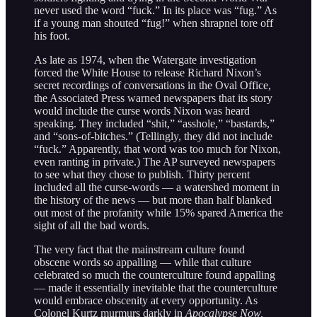
never used the word “fuck.” In its place was “fug.” As
if a young man shouted “fug!” when shrapnel tore off
his foot.
As late as 1974, when the Watergate investigation
forced the White House to release Richard Nixon’s
secret recordings of conversations in the Oval Office,
the Associated Press warned newspapers that its story
would include the curse words Nixon was heard
speaking. They included “shit,” “asshole,” “bastards,”
and “sons-of-bitches.” (Tellingly, they did not include
“fuck.” Apparently, that word was too much for Nixon,
even ranting in private.) The AP surveyed newspapers
to see what they chose to publish. Thirty percent
included all the curse-words — a watershed moment in
the history of the news — but more than half blanked
out most of the profanity while 15% spared America the
sight of all the bad words.
The very fact that the mainstream culture found
obscene words so appalling — while that culture
celebrated so much the counterculture found appalling
— made it essentially inevitable that the counterculture
would embrace obscenity at every opportunity. As
Colonel Kurtz murmurs darkly in
Apocalypse Now,