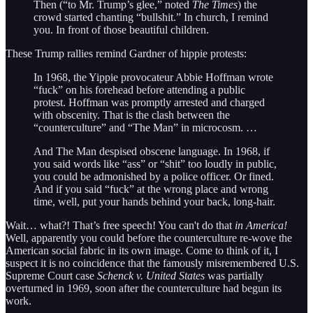
Then (“to Mr. Trump’s glee,” noted
The Times
) the
crowd started chanting “bullshit.” In church, I remind
you. In front of those beautiful children.
These Trump rallies remind Gardner of hippie protests:
In 1968, the Yippie provocateur Abbie Hoffman wrote
“fuck” on his forehead before attending a public
protest. Hoffman was promptly arrested and charged
with obscenity. That is the clash between the
“counterculture” and “The Man” in microcosm. …
And The Man despised obscene language. In 1968, if
you said words like “ass” or “shit” too loudly in public,
you could be admonished by a police officer. Or fined.
And if you said “fuck” at the wrong place and wrong
time, well, put your hands behind your back, long-hair.
Wait… what?! That’s free speech! You can't do that
in America!
Well, apparently you could before the counterculture re-wove the
American social fabric in its own image. Come to think of it, I
suspect it is no coincidence that the famously misremembered U.S.
Supreme Court case
Schenck v. United States
was partially
overturned in 1969, soon after the counterculture had begun its
work.