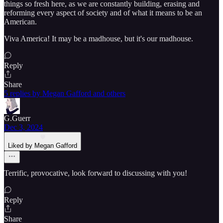
things so fresh here, as we are constantly building, erasing and
reforming every aspect of society and of what it means to be an
American.
Viva America! It may be a madhouse, but it's our madhouse.
Reply
Share
5 replies by Megan Gafford and others
G.Guerr
Dec 3, 2024
Liked by Megan Gafford
Terrific, provocative, look forward to discussing with you!
Reply
Share