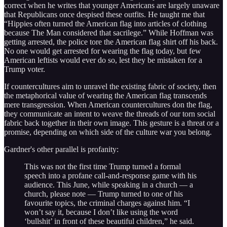
correct when he writes that younger Americans are largely unaware
that Republicans once despised these outfits. He taught me that
“Hippies often turned the American flag into articles of clothing
because The Man considered that sacrilege.” While Hoffman was
getting arrested, the police tore the American flag shirt off his back.
No one would get arrested for wearing the flag today, but few
American leftists would ever do so, lest they be mistaken for a
Trump voter.
If countercultures aim to unravel the existing fabric of society, then
the metaphorical value of wearing the American flag transcends
mere transgression. When American countercultures don the flag,
they communicate an intent to weave the threads of our torn social
fabric back together in their own image. This gesture is a threat or a
promise, depending on which side of the culture war you belong.
Gardner's other parallel is profanity:
This was not the first time Trump turned a formal
speech into a profane call-and-response game with his
audience. This June, while speaking in a church — a
church, please note — Trump turned to one of his
favourite topics, the criminal charges against him. “I
won’t say it, because I don’t like using the word
‘bullshit’ in front of these beautiful children,” he said.