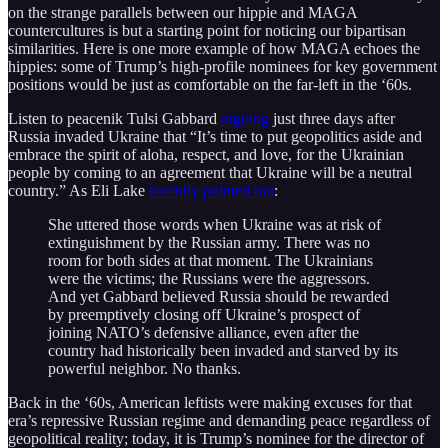
on the strange parallels between our hippie and MAGA
countercultures is but a starting point for noticing our bipartisan
similarities. Here is one more example of how MAGA echoes the
hippies: some of Trump’s high-profile nominees for key government
positions would be just as comfortable on the far-left in the ‘60s.
Listen to peacenik Tulsi Gabbard
arguing
just three days after
Russia invaded Ukraine that “It’s time to put geopolitics aside and
embrace the spirit of aloha, respect, and love, for the Ukrainian
people by coming to an agreement that Ukraine will be a neutral
country.” As Eli Lake
recently pointed out
:
She uttered those words when Ukraine was at risk of
extinguishment by the Russian army. There was no
room for both sides at that moment. The Ukrainians
were the victims; the Russians were the aggressors.
And yet Gabbard believed Russia should be rewarded
by preemptively closing off Ukraine’s prospect of
joining NATO’s defensive alliance, even after the
country had historically been invaded and starved by its
powerful neighbor. No thanks.
Back in the ‘60s, American leftists were making excuses for that
era’s repressive Russian regime and demanding peace regardless of
geopolitical reality; today, it is Trump’s nominee for the director of