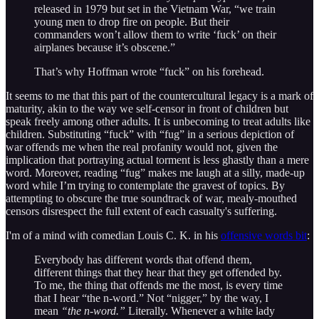
released in 1979 but set in the Vietnam War, “we train
young men to drop fire on people. But their
commanders won’t allow them to write ‘fuck’ on their
airplanes because it’s obscene.”
That’s why Hoffman wrote “fuck” on his forehead.
It seems to me that this part of the countercultural legacy is a mark of
maturity, akin to the way we self-censor in front of children but
speak freely among other adults. It is unbecoming to treat adults like
children. Substituting “fuck” with “fug” in a serious depiction of
war offends me when the real profanity would not, given the
implication that portraying actual torment is less ghastly than a mere
word. Moreover, reading “fug” makes me laugh at a silly, made-up
word while I’m trying to contemplate the gravest of topics. By
attempting to obscure the true soundtrack of war, mealy-mouthed
censors disrespect the full extent of each casualty's suffering.
I'm of a mind with comedian Louis C. K. in his
offensive words bit
:
Everybody has different words that offend them,
different things that they hear that they get offended by.
To me, the thing that offends me the most, is every time
that I hear “the n-word.” Not “nigger,” by the way, I
mean
“the n-word.”
Literally. Whenever a white lady