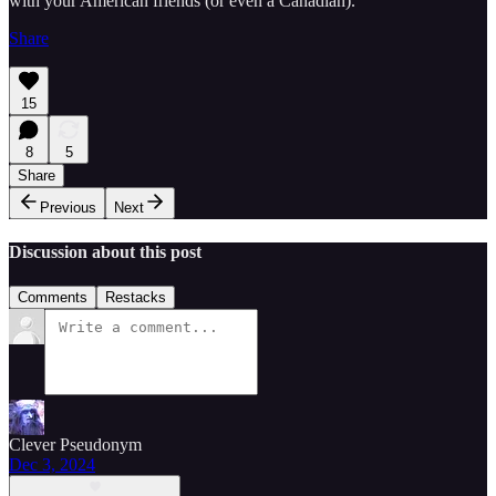
with your American friends (or even a Canadian).
Share
15
8
5
Share
Previous
Next
Discussion about this post
Comments
Restacks
Clever Pseudonym
Dec 3, 2024