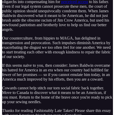
oligarchs into compensating him for
perceived access
to his father.
Even if our legal system cannot prosecute these men, the court of
public opinion should unequivocally condemn them. When James
Baldwin discovered what it meant to be American, he did not just
brush aside the obscene racism of Jim Crow America, but used his
newfound patriotism and brotherly love to help us find our better
angels.
Our counterculture, from hippies to MAGA, has delighted in
transgression and provocation. Such impulses diminish America by
exacerbating the disgust we too often feel for one another. We need
to start treating each other with enough kindness to repair the fabric
of our society.
If this seems naïve to you, then consider: James Baldwin overcame
his hatred for America in an era when our country had fulfilled far
fewer of her promises — so if you cannot emulate him today, in an
America much improved by his efforts, then you are a coward.
Cowards cannot help stitch our torn social fabric back together.
Move to Canada to discover what it means to be an American, if
you must. Return to the home of the brave once you're ready to pick
up your sewing needles.
Thanks for reading Fashionably Late Takes! Please share this essay