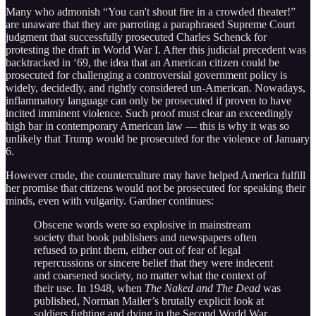
Many who admonish “You can't shout fire in a crowded theater!”
are unaware that they are parroting a paraphrased Supreme Court
judgment that successfully prosecuted Charles Schenck for
protesting the draft in World War I. After this judicial precedent was
backtracked in ‘69, the idea that an American citizen could be
prosecuted for challenging a controversial government policy is
widely, decidedly, and rightly considered un-American. Nowadays,
inflammatory language can only be prosecuted if proven to have
incited imminent violence. Such proof must clear an exceedingly
high bar in contemporary American law — this is why it was so
unlikely that Trump would be prosecuted for the violence of January
6.
However crude, the counterculture may have helped America fulfill
her promise that citizens would not be prosecuted for speaking their
minds, even with vulgarity. Gardner continues:
Obscene words were so explosive in mainstream
society that book publishers and newspapers often
refused to print them, either out of fear of legal
repercussions or sincere belief that they were indecent
and coarsened society, no matter what the context of
their use. In 1948, when
The Naked and The Dead
was
published, Norman Mailer’s brutally explicit look at
soldiers fighting and dying in the Second World War