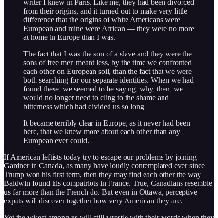
writer I knew in Paris. Like me, they had been divorced
from their origins, and it turned out to make very little
difference that the origins of white Americans were
European and mine were African — they were no more
at home in Europe than I was.
The fact that I was the son of a slave and they were the
sons of free men meant less, by the time we confronted
each other on European soil, than the fact that we were
both searching for our separate identities. When we had
found these, we seemed to be saying, why, then, we
would no longer need to cling to the shame and
bitterness which had divided us so long.
It became terribly clear in Europe, as it never had been
here, that we knew more about each other than any
European ever could.
If American leftists today try to escape our problems by joining
Gardner in Canada, as many have loudly contemplated ever since
Trump won his first term, then they may find each other the way
Baldwin found his compatriots in France. True, Canadians resemble
us far more than the French do. But even in Ottawa, perceptive
expats will discover together how very American they are.
Yet the wisest among us will still wrestle with their words when they