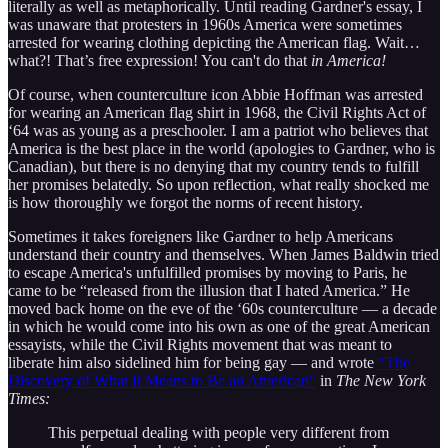
literally as well as metaphorically. Until reading Gardner's essay, I
was unaware that protesters in 1960s America were sometimes
arrested for wearing clothing depicting the American flag. Wait…
what?! That’s free expression! You can't do that
in America!
Of course, when counterculture icon Abbie Hoffman was arrested
for wearing an American flag shirt in 1968, the Civil Rights Act of
‘64 was as young as a preschooler. I am a patriot who believes that
America is the best place in the world (apologies to Gardner, who is
Canadian), but there is no denying that my country tends to fulfill
her promises belatedly. So upon reflection, what really shocked me
is how thoroughly we forgot the norms of recent history.
Sometimes it takes foreigners like Gardner to help Americans
understand their country and themselves. When James Baldwin tried
to escape America's unfulfilled promises by moving to Paris, he
came to be “released from the illusion that I hated America.” He
moved back home on the eve of the ‘60s counterculture — a decade
in which he would come into his own as one of the great American
essayists, while the Civil Rights movement that was meant to
liberate him also sidelined him for being gay — and wrote
“The
Discovery of What It Means to Be an American"
in
The New York
Times:
This perpetual dealing with people very different from