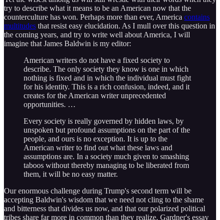
try to describe what it means to be an American now that the
counterculture has won. Perhaps more than ever, America
contains
multitudes
that resist easy elucidation. As I mull over this question in
the coming years, and try to write well about America, I will
imagine that James Baldwin is my editor:
American writers do not have a fixed society to
describe. The only society they know is one in which
nothing is fixed and in which the individual must fight
for his identity. This is a rich confusion, indeed, and it
creates for the American writer unprecedented
opportunities. …
Every society is really governed by hidden laws, by
unspoken but profound assumptions on the part of the
people, and ours is no exception. It is up to the
American writer to find out what these laws and
assumptions are. In a society much given to smashing
taboos without thereby managing to be liberated from
them, it will be no easy matter.
Our enormous challenge during Trump's second term will be
accepting Baldwin's wisdom that we need not cling to the shame
and bitterness that divides us now, and that our polarized political
tribes share far more in common than they realize. Gardner's essay