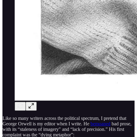
Like so many writers across the political spectrum, I pretend that
George Orwell is my editor when I write. He
bemoaned
bad prose,
with its “staleness of imagery" and “lack of precision.” His first
complaint was the “dying metaphor”: