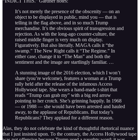
“INDICT THIS.” Gardner notes:
It’s not merely the presence of the obscenity — on an
object to be displayed in public, mind you — that is
telling in the flag above, and in so much Trump
merchandise. It’s the obvious spirit of transgression and
rejection. As with the long-ago counter-culture, the
raised middle finger is very much on display.
Figuratively. But also literally. MAGA calls it “the
swamp.” The New Right calls it “The Regime.” In
either case, change it to “The Man” and both the
sentiment and the image are startlingly familiar. …
A stunning image of the 2016 election, which I won’t
share (you’re welcome), features a woman at a Trump
rally held after the release of the infamous Access
Hollywood tape. She wears a hand-made t-shirt that
reads “Trump can grab my” with a big red arrow
pointing to her crotch. She’s grinning happily. In 1968
— or 1988 — she would have been arrested and hauled
away, to the applause of Republicans. But today’s
Republicans? They applaud for a different reason.
Alas, they do not celebrate the kind of thoughtful rhetorical nuance
that I just insisted upon. To the contrary, the Access Hollywood tape
was not offensive because Trump used a naughty word; it was