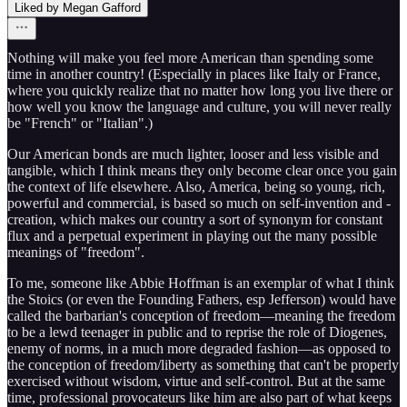
Liked by Megan Gafford
Nothing will make you feel more American than spending some
time in another country! (Especially in places like Italy or France,
where you quickly realize that no matter how long you live there or
how well you know the language and culture, you will never really
be "French" or "Italian".)
Our American bonds are much lighter, looser and less visible and
tangible, which I think means they only become clear once you gain
the context of life elsewhere. Also, America, being so young, rich,
powerful and commercial, is based so much on self-invention and -
creation, which makes our country a sort of synonym for constant
flux and a perpetual experiment in playing out the many possible
meanings of "freedom".
To me, someone like Abbie Hoffman is an exemplar of what I think
the Stoics (or even the Founding Fathers, esp Jefferson) would have
called the barbarian's conception of freedom—meaning the freedom
to be a lewd teenager in public and to reprise the role of Diogenes,
enemy of norms, in a much more degraded fashion—as opposed to
the conception of freedom/liberty as something that can't be properly
exercised without wisdom, virtue and self-control. But at the same
time, professional provocateurs like him are also part of what keeps