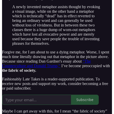
A newly invented metaphor assists thought by evoking
a visual image, while on the other hand a metaphor
which is technically “dead" has in effect reverted to
being an ordinary word and can generally be used
without loss of vividness. But in between these two
classes there is a huge dump of worn-out metaphors
which have lost all evocative power and are merely
used because they save people the trouble of inventing
phrases for themselves.
Forgive me, for I am about to use a dying metaphor. Worse, I spent
much time literally drawing out that metaphor in the picture above.
Because since reading Dan Gardner's essay about
“The
Counterculture and Donald Trump,”
I’ve become preoccupied with
the fabric of society.
Fashionably Late Takes is a reader-supported publication. To
receive new posts and support my work, consider becoming a free
or paid subscriber.
Subscribe
Maybe I can get away with this, for I mean “the fabric of society”