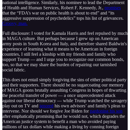
national intelligence. Similarly, his nominee to lead the Department
of Health and Human Services, Robert F. Kennedy, Jr.,
promises
that the “FDA’s war on public health is about to end” and “its
aggressive suppression of psychedelics” tops his list of grievances.
Groovy, man.
Full disclosure: I voted for Kamala Harris and feel repulsed by much
in MAGA culture. But perhaps because I grew up on American
army posts in South Korea and Italy, and therefore shared Baldwin's
experience of learning what it means to be American in foreign
countries, I still feel a kinship with my friends and family who
support Trump — and I urge you to recognize our common bonds,
too, so that we may share the burden of repairing our tarnished
social fabric.
This does not entail simply forgiving the sins of either political party
and their supporters. There should be no sugarcoating our memory
of MAGA goons brutally assaulting Congress in hopes of thwarting
the peaceful transfer of power — a once unprecedented attack
against our liberal democracy — while Trump watched the savagery
play out on TV and
ignored
his own advisors’ and family’s pleas to
intervene. Nor should we forgive Joe Biden for
pardoning his son
after emphatically promising that he would not, which degrades the
American justice system to benefit a man who avoided paying
millions of tax dollars while making a living by conning foreign