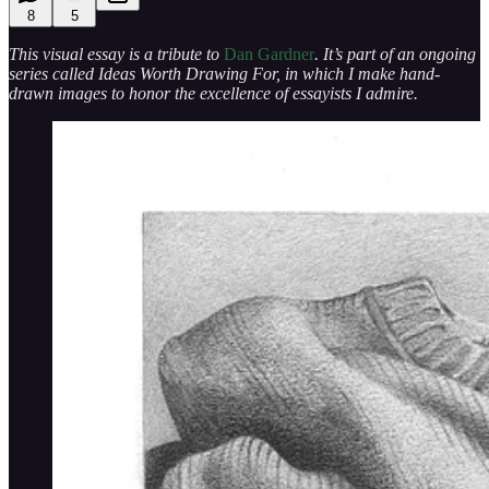
8
5
This visual essay is a tribute to
Dan Gardner
. It’s part of an ongoing
series called Ideas Worth Drawing For, in which I make hand-
drawn images to honor the excellence of essayists I admire.