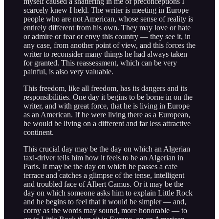
myself caused a shattering in me of preconceptions I
scarcely knew I held. The writer is meeting in Europe
people who are not American, whose sense of reality is
entirely different from his own. They may love or hate
or admire or fear or envy this country — they see it, in
any case, from another point of view, and this forces the
writer to reconsider many things he had always taken
for granted. This reassessment, which can be very
painful, is also very valuable.
This freedom, like all freedom, has its dangers and its
responsibilities. One day it begins to be borne in on the
writer, and with great force, that he is living in Europe
as an American. If he were living there as a European,
he would be living on a different and far less attractive
continent.
This crucial day may be the day on which an Algerian
taxi-driver tells him how it feels to be an Algerian in
Paris. It may be the day on which he passes a cafe
terrace and catches a glimpse of the tense, intelligent
and troubled face of Albert Camus. Or it may be the
day on which someone asks him to explain Little Rock
and he begins to feel that it would be simpler — and,
corny as the words may sound, more honorable — to