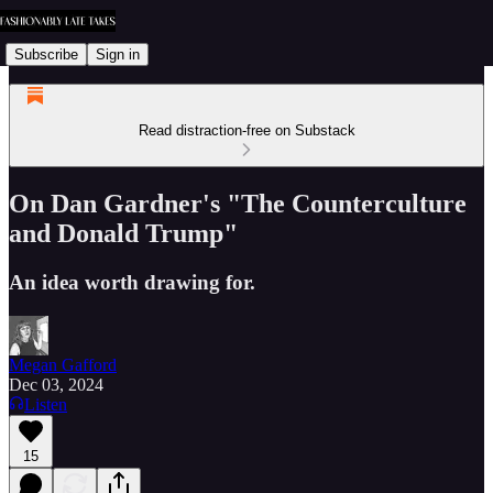
Subscribe
Sign in
Read distraction-free on Substack
On Dan Gardner's "The Counterculture
and Donald Trump"
An idea worth drawing for.
Megan Gafford
Dec 03, 2024
Listen
15