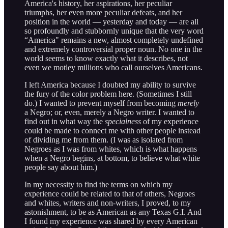
America's history, her aspirations, her peculiar
triumphs, her even more peculiar defeats, and her
position in the world — yesterday and today — are all
so profoundly and stubbornly unique that the very word
“America" remains a new, almost completely undefined
and extremely controversial proper noun. No one in the
world seems to know exactly what it describes, not
even we motley millions who call ourselves Americans.
I left America because I doubted my ability to survive
the fury of the color problem here. (Sometimes I still
do.) I wanted to prevent myself from becoming
merely
a Negro; or, even, merely a Negro writer. I wanted to
find out in what way the
specialness
of my experience
could be made to connect me with other people instead
of dividing me from them. (I was as isolated from
Negroes as I was from whites, which is what happens
when a Negro begins, at bottom, to believe what white
people say about him.)
In my necessity to find the terms on which my
experience could be related to that of others, Negroes
and whites, writers and non-writers, I proved, to my
astonishment, to be as American as any Texas G.I. And
I found my experience was shared by every American