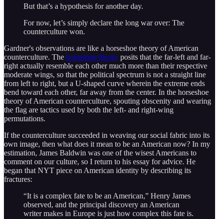
But that’s a hypothesis for another day.
For now, let’s simply declare the long war over: The
counterculture won.
Gardner's observations are like a horseshoe theory of American
counterculture. The
horseshoe theory
posits that the far-left and far-
right actually resemble each other much more than their respective
moderate wings, so that the political spectrum is not a straight line
from left to right, but a U-shaped curve wherein the extreme ends
bend toward each other, far away from the center. In the horseshoe
theory of American counterculture, spouting obscenity and wearing
the flag are tactics used by both the left- and right-wing
permutations.
If the counterculture succeeded in weaving our social fabric into its
own image, then what does it mean to be an American now? In my
estimation, James Baldwin was one of the wisest Americans to
comment on our culture, so I return to his essay for advice. He
began that NYT piece on American identity by describing its
fractures:
“It is a complex fate to be an American,” Henry James
observed, and the principal discovery an American
writer makes in Europe is just how complex this fate is.