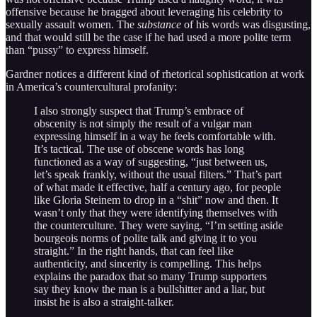
offensive because he bragged about leveraging his celebrity to
sexually assault women. The
substance
of his words was disgusting,
and that would still be the case if he had used a more polite term
than “pussy” to express himself.
Gardner notices a different kind of rhetorical sophistication at work
in America’s countercultural profanity:
I also strongly suspect that Trump’s embrace of
obscenity is not simply the result of a vulgar man
expressing himself in a way he feels comfortable with.
It’s tactical. The use of obscene words has long
functioned as a way of suggesting, “just between us,
let’s speak frankly, without the usual filters.” That’s part
of what made it effective, half a century ago, for people
like Gloria Steinem to drop in a “shit” now and then. It
wasn’t only that they were identifying themselves with
the counterculture. They were saying, “I’m setting aside
bourgeois norms of polite talk and giving it to you
straight.” In the right hands, that can feel like
authenticity, and sincerity is compelling. This helps
explains the paradox that so many Trump supporters
say they know the man is a bullshitter and a liar, but
insist he is also a straight-talker.