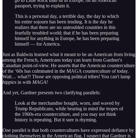
go
to Little Rock than sit in Europe, on an American
passport, trying to explain it.
This is a personal day, a terrible day, the day to which
his entire sojourn has been tending. It is the day he
realizes that there are no untroubled countries in this
fearfully troubled world; that if he has been preparing
himself for anything in Europe, he has been preparing
himself — for America.
Just as Baldwin learned what it meant to be an American from living
among the French, Americans today can learn from Gardner's
Canadian point-of-view. He asserts that the American counterculture
of the ‘60s has culminated in the MAGA counterculture of today.
Wait… what?! Those are opposing political tribes! You can't lump
hippies
in with
MAGA!
And yet, Gardner presents two clarifying parallels:
Look at the merchandise bought, worn, and waved by
Trump Republicans, while bearing in mind the tropes of
the 1960s-era counterculture, and you may not think
history is repeating. But it sure is rhyming.
One parallel is that both countercultures have expressed defiance by
clothing themselves in the American flag. I suspect that Gardner is