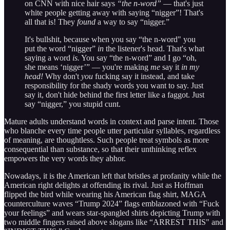
on CNN with nice hair says
“the n-word”
— that's just
white people getting away with saying “nigger”! That's
all that is! They
found
a way to say “nigger.”
It's bullshit, because when you say “the n-word" you
put the word “nigger”
in
the listener's head. That's what
saying a word
is.
You say “the n-word” and I go “oh,
she means ‘nigger’” — you're making
me
say it
in my
head!
Why don't
you
fucking say it instead, and take
responsibility for the shady words you want to say. Just
say it, don't hide behind the first letter like a faggot. Just
say “nigger,” you stupid cunt.
Mature adults understand words in context and parse intent. Those
who blanche every time people utter particular syllables, regardless
of meaning, are thoughtless. Such people treat symbols as more
consequential than substance, so that their unthinking reflex
empowers the very words they abhor.
Nowadays, it is the American left that bristles at profanity while the
American right delights at offending its rival. Just as Hoffman
flipped the bird while wearing his American flag shirt, MAGA
counterculture waves “Trump 2024” flags emblazoned with “Fuck
your feelings” and wears star-spangled shirts depicting Trump with
two middle fingers raised above slogans like “ARREST THIS" and