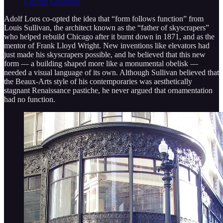
Laurian Ghinitoiu
Adolf Loos co-opted the idea that “form follows function” from
Louis Sullivan, the architect known as the “father of skyscrapers”
who helped rebuild Chicago after it burnt down in 1871, and as the
mentor of Frank Lloyd Wright. New inventions like elevators had
just made his skyscrapers possible, and he believed that this new
form — a building shaped more like a monumental obelisk —
needed a visual language of its own. Although Sullivan believed that
the Beaux-Arts style of his contemporaries was aesthetically
stagnant Renaissance pastiche, he never argued that ornamentation
had no function.