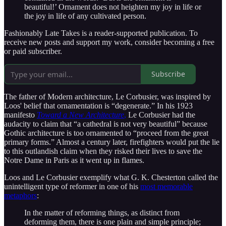
beautiful!’ Ornament does not heighten my joy in life or
the joy in life of any cultivated person.
Fashionably Late Takes is a reader-supported publication. To
receive new posts and support my work, consider becoming a free
or paid subscriber.
Subscribe
The father of Modern architecture, Le Corbusier, was inspired by
Loos' belief that ornamentation is “degenerate.” In his 1923
manifesto
Toward a New Architecture
,
Le Corbusier had the
audacity to claim that “a cathedral is not very beautiful” because
Gothic architecture is too ornamented to “proceed from the great
primary forms.” Almost a century later, firefighters would put the lie
to this outlandish claim when they risked their lives to save the
Notre Dame in Paris as it went up in flames.
Loos and Le Corbusier exemplify what G. K. Chesterton called the
unintelligent type of reformer in one of his
most memorable
metaphors
:
In the matter of reforming things, as distinct from
deforming them, there is one plain and simple principle;