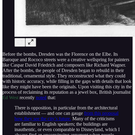
Before the bombs, Dresden was the Florence on the Elbe. Its
Baroque and Rococo streets were a creative wellspring for painters
like Caspar David Friedrich and composers like Richard Wagner.
After the bombs, the people of Dresden began to rebuild in their
traditional, ornamental style. They reconstructed what they could
with historic accuracy, while filling in the gaps with details that look
like they might have been the originals. Upon visiting this city in the
process of reclaiming its reputation as a jewel box, British journalist
Ed West
recently
noted
that:
There is opposition, in particular from the architectural
establishment — and one can gauge
from this proposal
how they see the city’s future.
Many of the criticisms
are familiar to English speakers; the buildings are
inauthentic, or even comparable to Disneyland, which I
always find an unconvincing argument when people