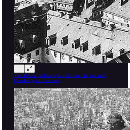
The
Altstadt
(old town) in 1910 from the town hall,
Dresden (wiki commons)