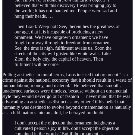
believed that with this discovery I was bringing joy to
the world; it has not thanked me. People were sad and
hung their heads. …
Then I said: Weep not! See, therein lies the greatness of
our age, that it is incapable of producing a new
ornament. We have outgrown ornament; we have
fought our way through to freedom from ornament.
See, the time is nigh, fulfilment awaits us. Soon the
streets of the city will glisten like white walls. Like
Zion, the holy city, the capital of heaven. Then
fulfilment will be come.
Putting aesthetics in moral terms, Loos insisted that ornament “is a
crime against the national economy that it should result in a waste of
human labour, money, and material.” He believed that smooth,
unadorned surfaces were timeless, because without an ornamental
style they would never go out of fashion — never mind that he was
advocating an aesthetic as distinct as any other. Of his belief that
humanity was destined to evolve beyond ornamentation as naturally
as a child matures into an adult, he betrayed no doubt:
I don't accept the objection that ornament heightens a
cultivated person's joy in life, don't accept the objection
contained in the words: ‘But if the ornament is