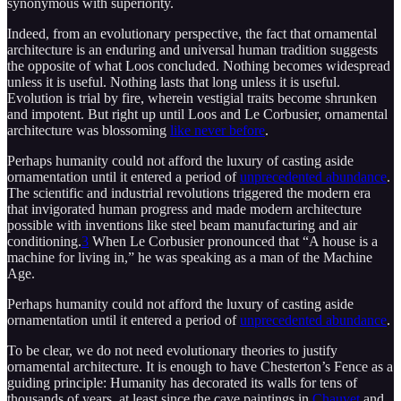
synonymous with superiority.
Indeed, from an evolutionary perspective, the fact that ornamental
architecture is an enduring and universal human tradition suggests
the opposite of what Loos concluded. Nothing becomes widespread
unless it is useful. Nothing lasts that long unless it is useful.
Evolution is trial by fire, wherein vestigial traits become shrunken
and impotent. But right up until Loos and Le Corbusier, ornamental
architecture was blossoming
like never before
.
Perhaps humanity could not afford the luxury of casting aside
ornamentation until it entered a period of
unprecedented abundance
.
The scientific and industrial revolutions triggered the modern era
that invigorated human progress and made modern architecture
possible with inventions like steel beam manufacturing and air
conditioning.
3
When Le Corbusier pronounced that “A house is a
machine for living in,” he was speaking as a man of the Machine
Age.
Perhaps humanity could not afford the luxury of casting aside
ornamentation until it entered a period of
unprecedented abundance
.
To be clear, we do not need evolutionary theories to justify
ornamental architecture. It is enough to have Chesterton’s Fence as a
guiding principle: Humanity has decorated its walls for tens of
thousands of years, at least since the cave paintings in
Chauvet
and