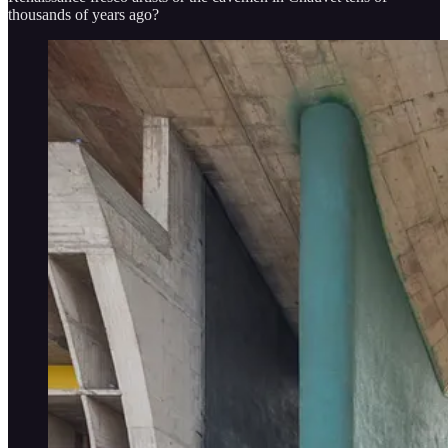
thousands of years ago?