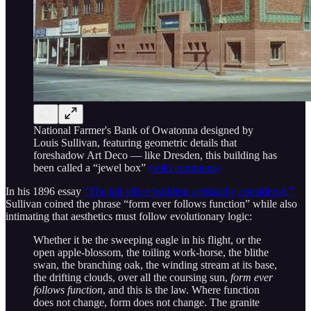
National Farmer's Bank of Owatonna designed by
Louis Sullivan, featuring geometric details that
foreshadow Art Deco — like Dresden, this building has
been called a “jewel box”
(wiki commons)
In his 1896 essay
“The tall office building artistically considered,”
Sullivan coined the phrase “form ever follows function” while also
intimating that aesthetics must follow evolutionary logic:
Whether it be the sweeping eagle in his flight, or the
open apple-blossom, the toiling work-horse, the blithe
swan, the branching oak, the winding stream at its base,
the drifting clouds, over all the coursing sun,
form ever
follows function
, and this is the law. Where function
does not change, form does not change. The granite