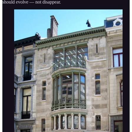
should evolve — not disappear.