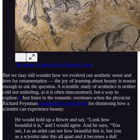
The panel of lions in the Chauvet Cave
.
But we may still wonder how we evolved our aesthetic sense and
love for ornamentation — the joy of learning about beauty is reason
enough to ask the question. A scientific study of aesthetics is neither
cold nor unfeeling, as it is often misconstrued, but a way to
explore.
4
Just listen to the romantic overtones when the physicist
Richard Feynman
chastised his artist friend
for dismissing how a
scientist can experience beauty:
He would hold up a flower and say, “Look how
beautiful it is,” and I would agree. And he says, “You
see, I as an artist can see how beautiful this is, but you
as a scientist take this all apart and it becomes a dull