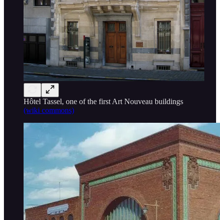
Hôtel Tassel, one of the first Art Nouveau buildings
(wiki commons)