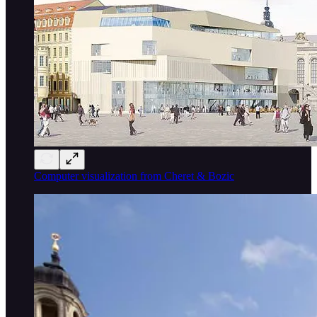
Computer visualization from Cheret & Bozic