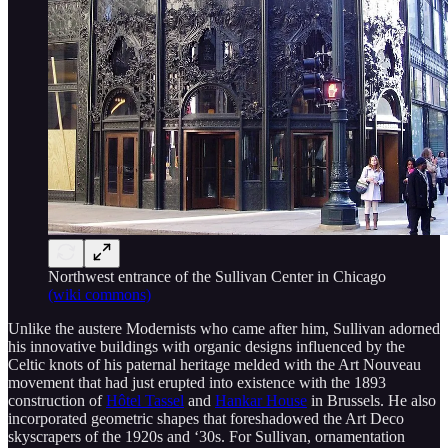
Northwest entrance of the Sullivan Center in Chicago
(wiki commons)
Unlike the austere Modernists who came after him, Sullivan adorned
his innovative buildings with organic designs influenced by the
Celtic knots of his paternal heritage melded with the Art Nouveau
movement that had just erupted into existence with the 1893
construction of
Hôtel Tassel
and
Hankar House
in Brussels. He also
incorporated geometric shapes that foreshadowed the Art Deco
skyscrapers of the 1920s and ‘30s. For Sullivan, ornamentation