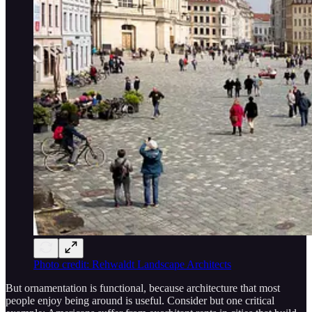
Photo credit: Rehwaldt Landscape Architects
But ornamentation is functional, because architecture that most
people enjoy being around is useful. Consider but one critical