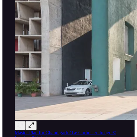
Master Plan for Chandigarh / Le Corbusier. Image ©