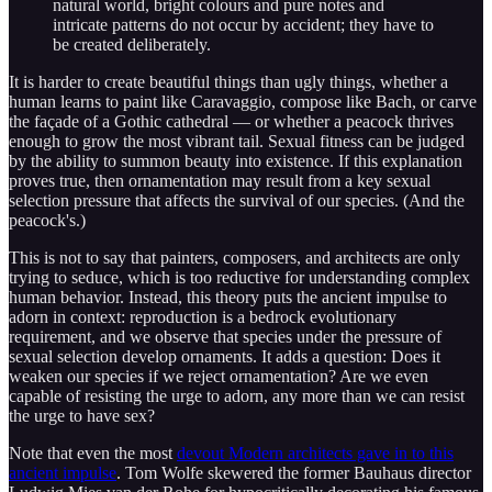
natural world, bright colours and pure notes and
intricate patterns do not occur by accident; they have to
be created deliberately.
It is harder to create beautiful things than ugly things, whether a
human learns to paint like Caravaggio, compose like Bach, or carve
the façade of a Gothic cathedral — or whether a peacock thrives
enough to grow the most vibrant tail. Sexual fitness can be judged
by the ability to summon beauty into existence. If this explanation
proves true, then ornamentation may result from a key sexual
selection pressure that affects the survival of our species. (And the
peacock's.)
This is not to say that painters, composers, and architects are only
trying to seduce, which is too reductive for understanding complex
human behavior. Instead, this theory puts the ancient impulse to
adorn in context: reproduction is a bedrock evolutionary
requirement, and we observe that species under the pressure of
sexual selection develop ornaments. It adds a question: Does it
weaken our species if we reject ornamentation? Are we even
capable of resisting the urge to adorn, any more than we can resist
the urge to have sex?
Note that even the most
devout Modern architects gave in to this
ancient impulse
. Tom Wolfe skewered the former Bauhaus director