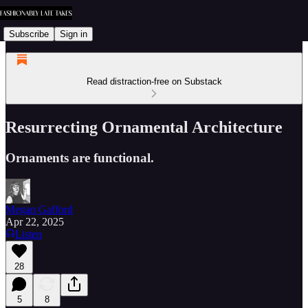
Subscribe
Sign in
Read distraction-free on Substack
Resurrecting Ornamental Architecture
Ornaments are functional.
Megan Gafford
Apr 22, 2025
Listen
28
5
8