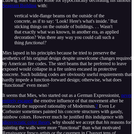
Ludwig Mies van der Rohe for hypocritically decorating his famous
Seagram Building
with:
vertical wide-flange beams on the outside of the
concrete, as if to say: ‘Look! Here's what's inside.’ But
sticking things on the outside of buildings. . . Wasn't
that exactly what was known, in another era, as applied
decoration? Was there any way you could call such a
thing
functional?
Mies lapsed in his principles because he tried to preserve the
aesthetics of his original design despite unwelcome changes required
by American fire codes. The steel beams that he preferred to leave
exposed would collapse in a fire unless encased in protective
concrete. Such building codes are obviously useful requirements that
hardly impede a function-forward design; otherwise, what does
“functional” even mean?
It seems that Mies, who started out as a German Expressionist,
never
entirely escaped
the emotive influence of that movement after he
embraced the supposed rationality of Modernism.
7
Even Le
Corbusier sometimes painted his concrete structures with gaudy,
rainbow colors. However much he justified this indulgence with
idiosyncratic color theory
, why should we accept that
his
reasons for
painting the walls were more “functional” than what motivated
Renaissance fresco artists or the cavemen in Chauvet tens of