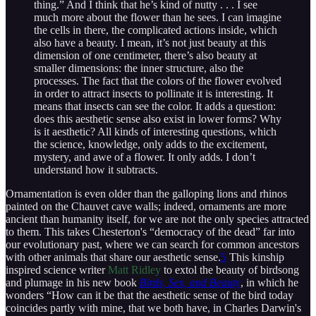
thing.” And I think that he’s kind of nutty . . . I see
much more about the flower than he sees. I can imagine
the cells in there, the complicated actions inside, which
also have a beauty. I mean, it’s not just beauty at this
dimension of one centimeter, there’s also beauty at
smaller dimensions: the inner structure, also the
processes. The fact that the colors of the flower evolved
in order to attract insects to pollinate it is interesting. It
means that insects can see the color. It adds a question:
does this aesthetic sense also exist in lower forms? Why
is it aesthetic? All kinds of interesting questions, which
the science, knowledge, only adds to the excitement,
mystery, and awe of a flower. It only adds. I don’t
understand how it subtracts.
Ornamentation is even older than the galloping lions and rhinos
painted on the Chauvet cave walls; indeed, ornaments are more
ancient than humanity itself, for we are not the only species attracted
to them. This takes Chesterton's “democracy of the dead” far into
our evolutionary past, where we can search for common ancestors
with other animals that share our aesthetic sense.
5
This kinship
inspired science writer
Matt Ridley
to extol the beauty of birdsong
and plumage in his new book
Birds, Sex, and Beauty
, in which he
wonders “How can it be that the aesthetic sense of the bird today
coincides partly with mine, that we both have, in Charles Darwin's