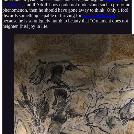
El Castillo
, and if Adolf Loos could not understand such a profound
phenomenon, then he should have gone away to think. Only a fool
discards something capable of thriving for
over 40,000 years
because he is so uniquely numb to beauty that “Ornament does not
heighten [his] joy in life.”