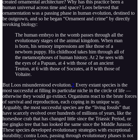
created ornamental architecture? Why has this practice been a
human universal across time and space? Loos believed that
ornamentation was a passing phase in human evolution, destined to
be outgrown, and so he began “Ornament and crime” by directly
invoking biology:
The human embryo in the womb passes through all the
evolutionary stages of the animal kingdom. When man
is born, his sensory impressions are like those of a
newborn puppy. His childhood takes him through all of
the metamorphoses of human history. At 2 he sees with
the eyes of a Papuan, at 4 with those of an ancient
Teuton, at 6 with those of Socrates, at 8 with those of
Voltaire.
But Loos misunderstood evolution.
2
Every extant species is the
most successful at filling its particular niche in the circle of life —
otherwise they would go extinct. Organisms react to the brute forces
of survival and reproduction, each coping in its unique way.
Arguably, the most successful species are the “living fossils” that
have scarcely evolved over hundreds of millions of years, like the
horseshoe crab that has changed little since the Triassic Period, or
the gingko tree that has looked the same since the Middle Jurassic.
These species developed evolutionary strategies with exceptional
durability; contra Loos, passing through evolutionary phases is not