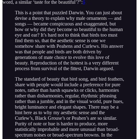
word, a similar ‘taste for the beautiful’?”:
6
This is a point that puzzled Darwin. You can just about
devise a theory to explain why male ornaments — and
songs — became conspicuous and exaggerated, but
how or why did they become so beautiful to the human
eye and ear? It’s hard not to think that birds too must
find them so, that the aesthetic sense is one we
somehow share with Peahens and Curlews. His answer
was that people and birds are both driven by
generations of mate choice to evolve this love of
beauty. Reproduction of the hottest is a very different
process from survival of the fittest, Darwin argued.
The standard of beauty that bird song, and bird feathers,
share with people would include a preference for pure
notes, rather than harsh squawks or clicks, harmonies
rather than disharmonies, regular, rhythmic phrasing
rather than a jumble, and in the visual world, pure hues,
bright luminance and elegant shapes. There may be a
hint here as to why my aesthetic sense and the
Curlew’s, Black Grouse’s or Peahen’s are so similar.
Purity of note or hue is harder to produce, more
statistically improbable and more unusual than broad-
spectrum noises or broad-spectrum browns. In the