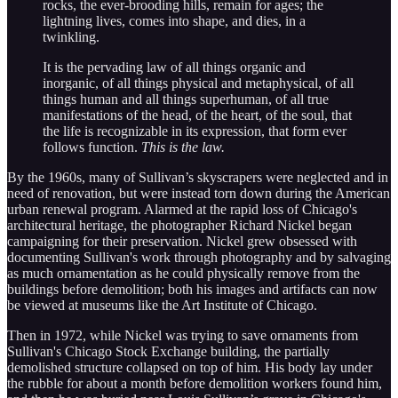
rocks, the ever-brooding hills, remain for ages; the
lightning lives, comes into shape, and dies, in a
twinkling.
It is the pervading law of all things organic and
inorganic, of all things physical and metaphysical, of all
things human and all things superhuman, of all true
manifestations of the head, of the heart, of the soul, that
the life is recognizable in its expression, that form ever
follows function.
This is the law.
By the 1960s, many of Sullivan’s skyscrapers were neglected and in
need of renovation, but were instead torn down during the American
urban renewal program. Alarmed at the rapid loss of Chicago's
architectural heritage, the photographer Richard Nickel began
campaigning for their preservation. Nickel grew obsessed with
documenting Sullivan's work through photography and by salvaging
as much ornamentation as he could physically remove from the
buildings before demolition; both his images and artifacts can now
be viewed at museums like the Art Institute of Chicago.
Then in 1972, while Nickel was trying to save ornaments from
Sullivan's Chicago Stock Exchange building, the partially
demolished structure collapsed on top of him. His body lay under
the rubble for about a month before demolition workers found him,