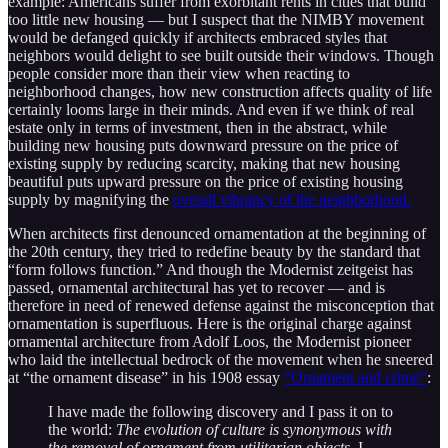
example: Americans suffer from exorbitant rents in cities that build
too little new housing — but I suspect that the NIMBY movement
would be defanged quickly if architects embraced styles that
neighbors would delight to see built outside their windows. Though
people consider more than their view when reacting to
neighborhood changes, how new construction affects quality of life
certainly looms large in their minds. And even if we think of real
estate only in terms of investment, then in the abstract, while
building new housing puts downward pressure on the price of
existing supply by reducing scarcity, making that new housing
beautiful puts upward pressure on the price of existing housing
supply by magnifying the
overall vibrancy of the neighborhood.
When architects first denounced ornamentation at the beginning of
the 20th century, they tried to redefine beauty by the standard that
“form follows function.” And though the Modernist zeitgeist has
passed, ornamental architectural has yet to recover — and is
therefore in need of renewed defense against the misconception that
ornamentation is superfluous. Here is the original charge against
ornamental architecture from Adolf Loos, the Modernist pioneer
who laid the intellectual bedrock of the movement when he sneered
at “the ornament disease” in his 1908 essay
“Ornament and crime”
:
I have made the following discovery and I pass it on to
the world:
The evolution of culture is synonymous with
the removal of ornament from utilitarian objects.
I