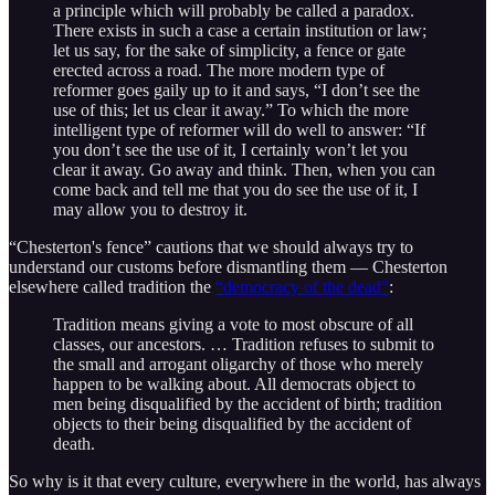
a principle which will probably be called a paradox.
There exists in such a case a certain institution or law;
let us say, for the sake of simplicity, a fence or gate
erected across a road. The more modern type of
reformer goes gaily up to it and says, “I don’t see the
use of this; let us clear it away.” To which the more
intelligent type of reformer will do well to answer: “If
you don’t see the use of it, I certainly won’t let you
clear it away. Go away and think. Then, when you can
come back and tell me that you do see the use of it, I
may allow you to destroy it.
“Chesterton's fence” cautions that we should always try to
understand our customs before dismantling them — Chesterton
elsewhere called tradition the
“democracy of the dead”
:
Tradition means giving a vote to most obscure of all
classes, our ancestors. … Tradition refuses to submit to
the small and arrogant oligarchy of those who merely
happen to be walking about. All democrats object to
men being disqualified by the accident of birth; tradition
objects to their being disqualified by the accident of
death.
So why is it that every culture, everywhere in the world, has always