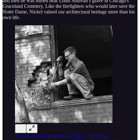
and then he was buried near Louis Sullivan’s grave in Chicago's
Graceland Cemetery. Like the firefighters who would later save the
Notre Dame, Nickel valued our architectural heritage more than his
own life.
Richard Nickel, ornament salvage, c.1958. Mrs.