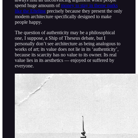
spend huge amounts of
money to stay in theme parks
like the Efteling
precisely because they present the only
modern architecture specifically designed to make
people happy.
The question of authenticity may be a philosophical
one, I suppose, a Ship of Theseus debate, but I
personally don’t see architecture as being analogous to
works of art; its value does not lie in its ‘authenticity’,
because its scarcity has no value to its owner. Its real
value lies in its aesthetics — enjoyed or suffered by
everyone.