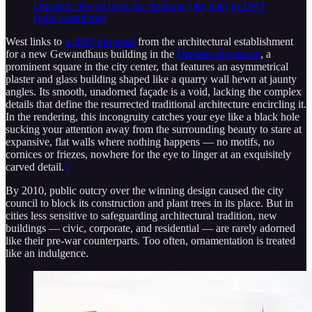
Dresden viewed from the
Rathaus
(city hall) in 1945
(wiki commons)
West links to
a 2007 proposal
from the architectural establishment
for a new Gewandhaus building in the
Dresden Neumarkt
, a
prominent square in the city center, that features an asymmetrical
plaster and glass building shaped like a quarry wall hewn at jaunty
angles. Its smooth, unadorned façade is a void, lacking the complex
details that define the resurrected traditional architecture encircling it.
In the rendering, this incongruity catches your eye like a black hole
sucking your attention away from the surrounding beauty to stare at
expansive, flat walls where nothing happens — no motifs, no
cornices or friezes, nowhere for the eye to linger at an exquisitely
carved detail.
1
By 2010, public outcry over the winning design caused the city
council to block its construction and plant trees in its place. But in
cities less sensitive to safeguarding architectural tradition, new
buildings — civic, corporate, and residential — are rarely adorned
like their pre-war counterparts. Too often, ornamentation is treated
like an indulgence.