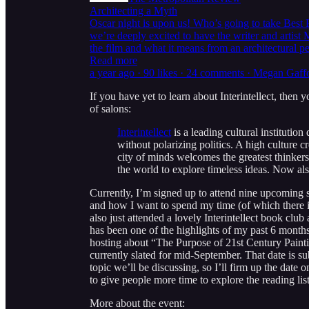
Architecting a Myth
Oscar night is upon us! Who’s going to take Best P
we’re deeply excited to have the writer and artis
the film and what it means from an architectural
Read more
a year ago · 90 likes · 24 comments · Megan Gaf
If you have yet to learn about Interintellect, then
of salons:
Interintellect
is a leading cultural institution
without polarizing politics. A high culture 
city of minds welcomes the greatest thinker
the world to explore timeless ideas. Now als
Currently, I’m signed up to attend nine upcoming 
and how I want to spend my time (of which there i
also just attended a lovely Interintellect book clu
has been one of the highlights of my past 6 months.
hosting about “The Purpose of 21st Century Paint
currently slated for mid-September. That date is s
topic we’ll be discussing, so I’ll firm up the dat
to give people more time to explore the reading list
More about the event: