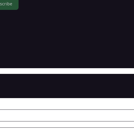
scribe