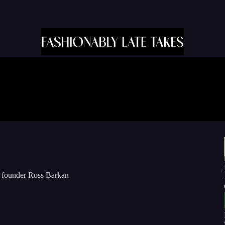
w founder Ross Barkan