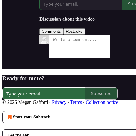
Sub
Discussion about this video
Comments
Restacks
Ready for more?
Subscribe
© 2026 Megan Gafford
·
Privacy
∙
Terms
∙
Collection notice
Start your Substack
Get the app