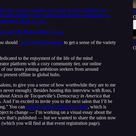
icture? A top contender, of course, is The Brutalist, and
A
t Megan Gafford in The Metropolitan Review meditating on
O
 perspective. What is—or…
ford and The Metropolitan Review
 you should
check out their website
to get a sense of the variety
E
O
 dedicated to the enjoyment of the life of the mind
creator platform with a cozy community tier, our online
s of our times joining ambitious seekers from around
o present offline in global hubs.
salons, to give you a sense of how worthwhile they are to me
s never enough). Besides hosting this interview with Ross, I
b about Alexis de Tocqueville’s
Democracy in America
that
 And I’m excited to invite you to the next salon that I’ll be
ing.” You can
register for the online event here
, which is
ubject to change — I’m working on a visual essay about the
e once that’s published — but we wanted to share the salon now
 (which you will find at that event registration page).