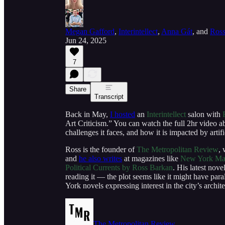
Megan Gafford
,
Interintellect
,
Anna Gát
, and
Ross
Jun 24, 2025
7
Share
Transcript
Back in May,
I hosted
an
Interintellect
salon with
Art Criticism.” You can watch the full 2hr video ab
challenges it faces, and how it is impacted by artifi
Ross is the founder of
The Metropolitan Review
, 
and
he also writes
at magazines like
New York Ma
Political Currents by Ross Barkan
. His latest nove
reading it — the plot seems like it might have par
York novels expressing interest in the city’s archit
The Metropolitan Review