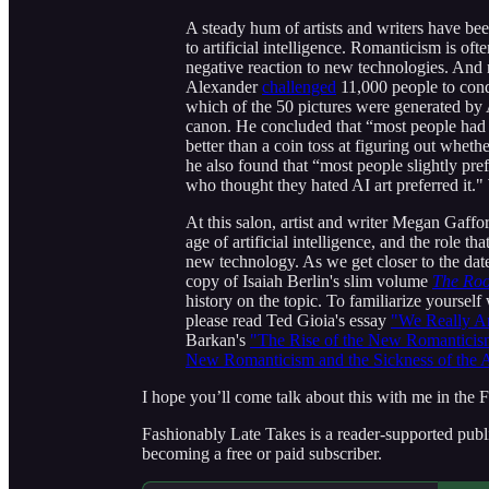
A steady hum of artists and writers have be
to artificial intelligence. Romanticism is of
negative reaction to new technologies. And 
Alexander
challenged
11,000 people to cond
which of the 50 pictures were generated by 
canon. He concluded that “most people had a
better than a coin toss at figuring out whe
he also found that “most people slightly pr
who thought they hated AI art preferred it."
At this salon, artist and writer Megan Gafford
age of artificial intelligence, and the role 
new technology. As we get closer to the date,
copy of Isaiah Berlin's slim volume
The Roo
history on the topic. To familiarize yourse
please read Ted Gioia's essay
"We Really A
Barkan's
"The Rise of the New Romanticis
New Romanticism and the Sickness of the 
I hope you’ll come talk about this with me in the F
Fashionably Late Takes is a reader-supported publ
becoming a free or paid subscriber.