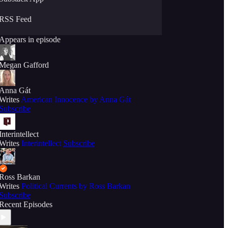
RSS Feed
Appears in episode
Megan Gafford
Anna Gát
Writes
American Innocence by Anna Gát
Subscribe
Interintellect
Writes
Interintellect
Subscribe
Ross Barkan
Writes
Political Currents by Ross Barkan
Subscribe
Recent Episodes