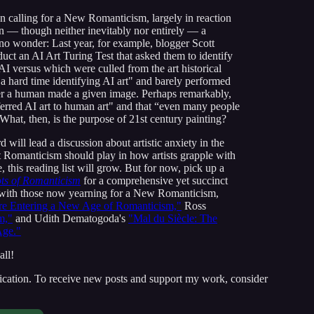
en calling for a New Romanticism, largely in reaction
ten — though neither inevitably nor entirely — a
no wonder: Last year, for example, blogger Scott
uct an AI Art Turing Test that asked them to identify
AI versus which were culled from the art historical
 hard time identifying AI art" and barely performed
ther a human made a given image. Perhaps remarkably,
eferred AI art to human art" and that “even many people
 What, then, is the purpose of 21st century painting?
 will lead a discussion about artistic anxiety in the
that Romanticism should play in how artists grapple with
 this reading list will grow. But for now, pick up a
ts of Romanticism
for a comprehensive yet succinct
lf with those now yearning for a New Romanticism,
re Entering a New Age of Romanticism,"
Ross
m,"
and Udith Dematogoda's
"Mal du Siècle: The
Age."
all!
ication. To receive new posts and support my work, consider