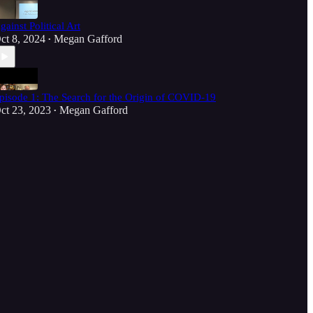
gainst Political Art
ct 8, 2024
Megan Gafford
•
pisode 1: The Search for the Origin of COVID-19
ct 23, 2023
Megan Gafford
•