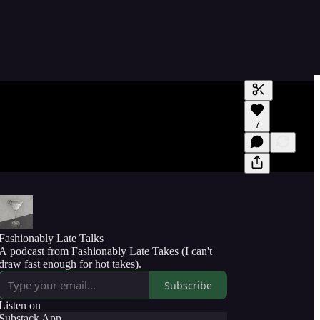
Generate tra
7
A transcript 
editing.
Fashionably Late Talks
A podcast from Fashionably Late Takes (I can't
draw fast enough for hot takes).
Subscribe
Listen on
Substack App