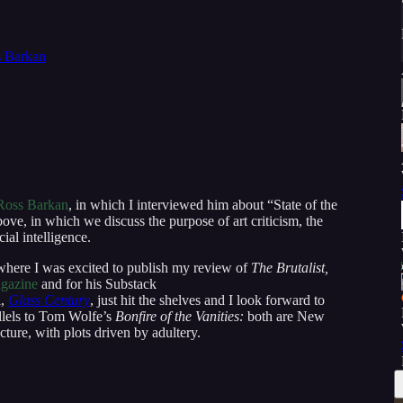
 Barkan
Ross Barkan
, in which I interviewed him about “State of the
ove, in which we discuss the purpose of art criticism, the
cial intelligence.
where I was excited to publish my review of
The Brutalist,
gazine
and for his Substack
l,
Glass Century
, just hit the shelves and I look forward to
allels to Tom Wolfe’s
Bonfire of the Vanities:
both are New
ecture, with plots driven by adultery.