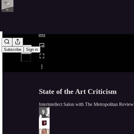
0:00
/
Subscribe
Sign in
Share from 0:00
State of the Art Criticism
Interintellect Salon with The Metropolitan Revie