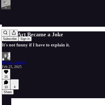
When Art Became a Joke
Subscribe
Sign in
It's not funny if I have to explain it.
Megan Gafford
Feb 25, 2025
25
10
4
Share