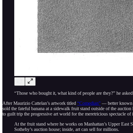
“Those who bought it, what kind of people are they?” he aske
After Maurizio Cattelan’s artwork titled
“Comedian”
— better known a
sold the fateful banana at a sidewalk fruit stand outside of the aucti
to guilt trip the progressive art world for the meretricious spectacle of 
At the fruit stand where he works on Manhattan’s Upper East Sid
Sotheby’s auction house; inside, art can sell for millions.