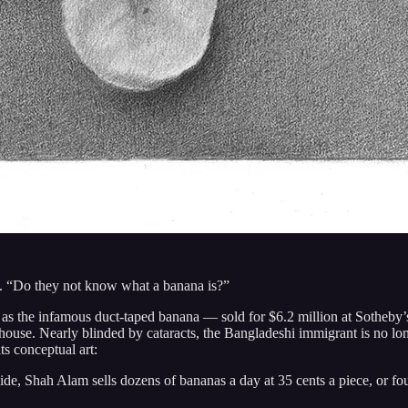
d. “Do they not know what a banana is?”
s the infamous duct-taped banana — sold for $6.2 million at Sotheby’
on house. Nearly blinded by cataracts, the Bangladeshi immigrant is no lo
its conceptual art:
e, Shah Alam sells dozens of bananas a day at 35 cents a piece, or four 