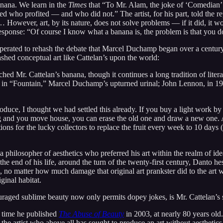
anana. We learn in the
Times
that “To Mr. Alam, the joke of ‘Comedian’ 
red who profited — and who did not.” The artist, for his part, told the 
wever, art, by its nature, does not solve problems — if it did, it woul
esponse: “Of course I know what a banana is, the problem is that you do
asperated to rehash the debate that Marcel Duchamp began over a centu
ashed conceptual art like Cattelan’s upon the world:
Mr. Cattelan’s banana, though it continues a long tradition of literal
s in “Fountain,” Marcel Duchamp’s upturned urinal; John Lennon, in 1
roduce, I thought we had settled this already. If you buy a light work by
ng and you move house, you can erase the old one and draw a new one. A
ions for the lucky collectors to replace the fruit every week to 10 da
philosopher of aesthetics who preferred his art within the realm of idea
e end of his life, around the turn of the twenty-first century, Danto he
no matter how much damage that original art prankster did to the art wo
ginal habitat.
ouraged sublime beauty now only permits dopey jokes, is Mr. Cattelan’s s
e time he published
The Abuse of Beauty
in 2003, at nearly 80 years old
artist who above all has sought to produce an art without aesthetics, a