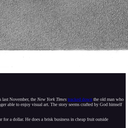
s last November, the
New York Times
tracked down
the old man who
nger able to enjoy visual art. The story seems crafted by God himself
for a dollar. He does a brisk business in cheap fruit outside