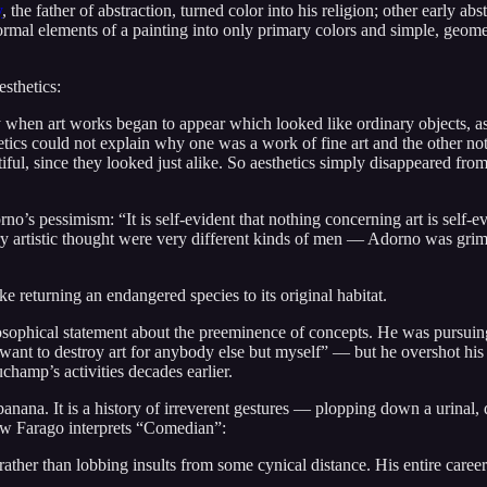
y
, the father of abstraction, turned color into his religion; other early ab
e formal elements of a painting into only primary colors and simple, ge
esthetics:
ry when art works began to appear which looked like ordinary objects,
s could not explain why one was a work of fine art and the other not, s
utiful, since they looked just alike. So aesthetics simply disappeared fr
s pessimism: “It is self-evident that nothing concerning art is self-evid
entury artistic thought were very different kinds of men — Adorno was 
ke returning an endangered species to its original habitat.
osophical statement about the preeminence of concepts. He was pursuing ju
want to destroy art for anybody else but myself” — but he overshot h
Duchamp’s activities decades earlier.
 banana. It is a history of irreverent gestures — plopping down a urinal, 
how Farago interprets “Comedian”:
rather than lobbing insults from some cynical distance. His entire career