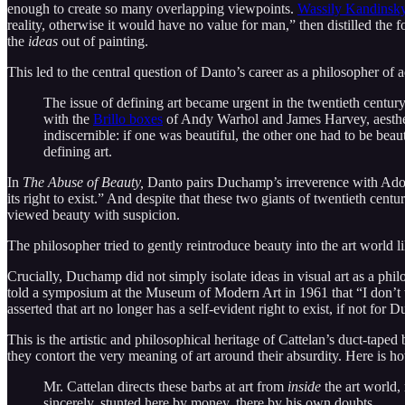
enough to create so many overlapping viewpoints.
Wassily Kandinsk
reality, otherwise it would have no value for man,” then distilled th
the
ideas
out of painting.
This led to the central question of Danto’s career as a philosopher of a
The issue of defining art became urgent in the twentieth centu
with the
Brillo boxes
of Andy Warhol and James Harvey, aesthetic
indiscernible: if one was beautiful, the other one had to be bea
defining art.
In
The Abuse of Beauty,
Danto pairs Duchamp’s irreverence with Adorno’
its right to exist.” And despite that these two giants of twentieth c
viewed beauty with suspicion.
The philosopher tried to gently reintroduce beauty into the art world li
Crucially, Duchamp did not simply isolate ideas in visual art as a phil
told a symposium at the Museum of Modern Art in 1961 that “I don’t 
asserted that art no longer has a self-evident right to exist, if not for 
This is the artistic and philosophical heritage of Cattelan’s duct-taped
they contort the very meaning of art around their absurdity. Here is 
Mr. Cattelan directs these barbs at art from
inside
the art world, 
sincerely, stunted here by money, there by his own doubts. …