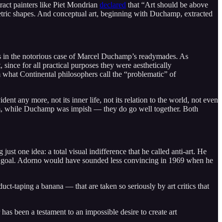
stract painters like Piet Mondrian
declared
that “Art should be above
ometric shapes. And conceptual art, beginning with Duchamp, extracted
 as in the notorious case of Marcel Duchamp’s readymades. As
ince for all practical purposes they were aesthetically
om what Continental philosophers call the “problematic” of
ent any more, not its inner life, not its relation to the world, not even
grim, while Duchamp was impish — they do go well together. Both
st one idea: a total visual indifference that he called anti-art. He
is goal. Adorno would have sounded less convincing in 1969 when he
duct-taping a banana — that are taken so seriously by art critics that
 has been a testament to an impossible desire to create art