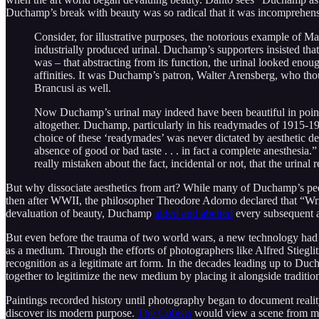
Duchamp’s break with beauty was so radical that it was incomprehensi
Consider, for illustrative purposes, the notorious example of
industrially produced urinal. Duchamp’s supporters insisted th
was – that abstracting from its function, the urinal looked enou
affinities. It was Duchamp’s patron, Walter Arensberg, who th
Brancusi as well.
Now Duchamp’s urinal may indeed have been beautiful in point o
altogether. Duchamp, particularly in his readymades of 1915-1917
choice of these ‘readymades’ was never dictated by aesthetic del
absence of good or bad taste . . . in fact a complete anesthesia
really mistaken about the fact, incidental or not, that the urin
But why dissociate aesthetics from art? While many of Duchamp’s pe
then after WWII, the philosopher Theodore Adorno declared that “Writ
devaluation of beauty, Duchamp
aided and abetted
every subsequent ar
But even before the trauma of two world wars, a new technology had 
as a medium. Through the efforts of photographers like Alfred Stiegl
recognition as a legitimate art form. In the decades leading up to Du
together to legitimize the new medium by placing it alongside traditio
Paintings recorded history until photography began to document reality 
discover its modern purpose.
The Cubists
would view a scene from man