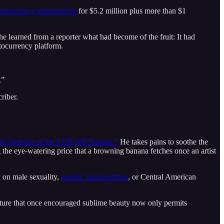
tocurrency entrepreneur
for $5.2 million plus more than $1
he learned from a reporter what had become of the fruit: It had
ptocurrency platform.
.”
riber.
g) Defense of the $120,000 Banana.”
He takes pains to soothe the
the eye-watering price that a browning banana fetches once an artist
y on male sexuality,
genetic monocultures
, or Central American
 culture that once encouraged sublime beauty now only permits