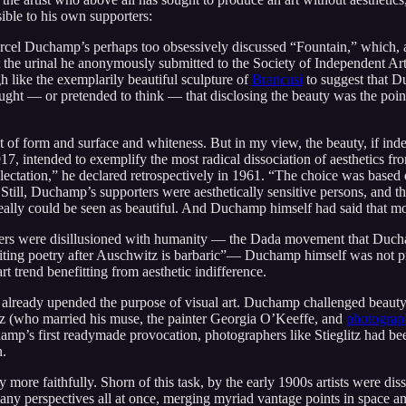
ble to his own supporters:
 Marcel Duchamp’s perhaps too obsessively discussed “Fountain,” which,
at the urinal he anonymously submitted to the Society of Independent A
gh like the exemplarily beautiful sculpture of
Brancusi
to suggest that D
ought — or pretended to think — that disclosing the beauty was the po
f form and surface and whiteness. But in my view, the beauty, if indee
, intended to exemplify the most radical dissociation of aesthetics fro
ectation,” he declared retrospectively in 1961. “The choice was based on
.” Still, Duchamp’s supporters were aesthetically sensitive persons, and
al really could be seen as beautiful. And Duchamp himself had said that 
ers were disillusioned with humanity — the Dada movement that Duchamp
ing poetry after Auschwitz is barbaric”— Duchamp himself was not preoc
t trend benefitting from aesthetic indifference.
already upended the purpose of visual art. Duchamp challenged beauty
itz (who married his muse, the painter Georgia O’Keeffe, and
photograp
champ’s first readymade provocation, photographers like Stieglitz had b
n.
more faithfully. Shorn of this task, by the early 1900s artists were dis
y perspectives all at once, merging myriad vantage points in space a