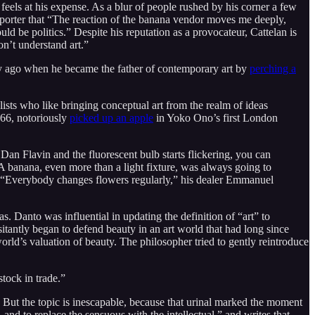
feels at his expense. As a blur of people rushed by his corner a few
reporter that “The reaction of the banana vendor moves me deeply,
d be politics.” Despite his reputation as a provocateur, Cattelan is
n’t understand art.”
ry ago when he became the father of contemporary art by
perching a
ists who like bringing conceptual art from the realm of ideas
966, notoriously
picked up an apple
in Yoko Ono’s first London
 Dan Flavin and the fluorescent bulb starts flickering, you can
 banana, even more than a light fixture, was always going to
ys (“Everybody changes flowers regularly,” his dealer Emmanuel
s. Danto was influential in updating the definition of “art” to
sitantly began to defend beauty in an art world that had long since
rld’s valuation of beauty. The philosopher tried to gently reintroduce
tock in trade.”
. But the topic is inescapable, because that urinal marked the moment
nd to replace the sensuous with the intellectual,” and writes that