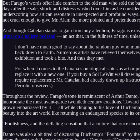
But Farago’s words offer little comfort to the old man who sold the b
days after the sale, shock and distress washed over him as he conside
underscoring how art can resonate in unexpected and profound ways… Ho
not cruel enough to give Mr. Alam the more pointed and pretentious r
And though Cattelan stands to gain from any attention, Farago is ex
urinal on a gallery pedestal
— an act that, in the fullness of time, unle
I don’t have much good to say about the random guy who munched 
back down to Earth. Numerous artists have relieved themselve
exhibition and took a bite. And thus they met.
For when it comes to the banana’s ontological status as art or p
replace it with a new one. If you buy a Sol LeWitt wall drawi
require replacement; Mr. Cattelan had already drawn up instruct
Perrotin observed.)
Throughout the review, Farago’s tone is reminiscent of Arthur Danto, a 
incorporate the most avant-garde twentieth century creations. Toward th
grown embarrassed by it — all while clinging to his love of Duchamp, 
beauty into the art world like returning an endangered species to its ori
“Foolishness, and the deflating sensation that a culture that once enc
Danto was also a bit tired of discussing Duchamp’s “Fountain” by th
when the art world began devaluing beauty. Danto sees “Duchamp as the 