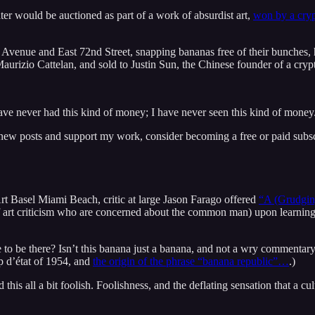
ter would be auctioned as part of a work of absurdist art,
won by a cryp
k Avenue and East 72nd Street, snapping bananas free of their bunches, 
t Maurizio Cattelan, and sold to Justin Sun, the Chinese founder of a cry
ave never had this kind of money; I have never seen this kind of money
 new posts and support my work, consider becoming a free or paid subsc
 Basel Miami Beach, critic at large Jason Farago offered
“A (Grudgin
f art criticism who are concerned about the common man) upon learning 
ave to be there? Isn’t this banana just a banana, and not a wry commentar
p d’état of 1954, and
the origin of the phrase “banana republic”…
.)
d this all a bit foolish. Foolishness, and the deflating sensation that a