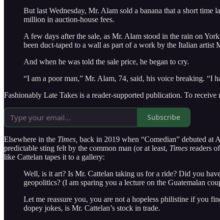
But last Wednesday, Mr. Alam sold a banana that a short time la
million in auction-house fees.
A few days after the sale, as Mr. Alam stood in the rain on Yor
been duct-taped to a wall as part of a work by the Italian artis
And when he was told the sale price, he began to cry.
“I am a poor man,” Mr. Alam, 74, said, his voice breaking. “I h
Fashionably Late Takes is a reader-supported publication. To receive
Subscribe
Elsewhere in the
Times,
back in 2019 when “Comedian” debuted at Art
predictable sting felt by the common man (or at least,
Times
readers o
like Cattelan tapes it to a gallery:
Well, is it art? Is Mr. Cattelan taking us for a ride? Did you h
geopolitics? (I am sparing you a lecture on the Guatemalan cou
Let me reassure you, you are not a hopeless philistine if you fin
dopey jokes, is Mr. Cattelan’s stock in trade.