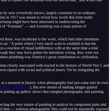
 as by now everybody knows, largely consisted of an ordinary
rtists in 1917 was meant to reveal how
lovely
this form really
uchamp might have been interested in underscoring the
int of “Fountain” — and Arensberg was a main patron of
d there, was incidental to the work, which had other intentions
m art. “A point which I very much want to establish is that the
 a reaction of visual indifference with at the same time a total
 though they may have gotten his intentions wrong, they were not
modern plumbing was America’s great contribution to civilization.
 closely associated with reacted to the horrors of World War I, and
cupied with social and political issues. Yet by instigating the
 at a moment in history when photography had just come into its own
hed her extensively
), this new means of making images gained
een putting up gallery shows that mingled photography and painting
secting the very nature of painting to analyze its component parts and
nd time — whereas photographic film could not be repeatedly exposed