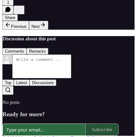
1
Share
Previous
Next
Discussion about this post
Comments
Restacks
Top
Latest
Discussions
No posts
Ready for more?
Subscribe