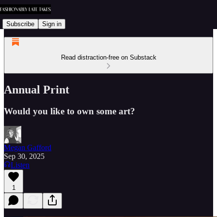
Subscribe
Sign in
Read distraction-free on Substack
Annual Print
Would you like to own some art?
Megan Gafford
Sep 30, 2025
Listen
1