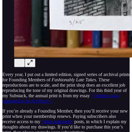
Every year, I put out a limited edition, signed series of archival prints
for Founding Members of
Fashionably Late Takes.
These
reproductions are to scale, and the print shop does an excellent job
reproducing the tone of my original drawings.
For this third year of
my Substack, the annual print is from my essay
“‘America was
supposed to be Art Deco.’”
If you’re already a Founding Member, then you’ll receive your new
print when your membership renews. Paying subscribers also
receive access to my
“artist statement”
posts, in which I explain my
thoughts about my drawings. If you’d like to purchase this year’s