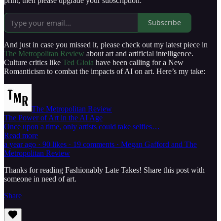
print, then please upgrade your subscription:
Subscribe
And just in case you missed it, please check out my latest piece in
The Metropolitan Review
about art and artificial intelligence.
Culture critics like
Ted Gioia
have been calling for a New
Romanticism to combat the impacts of AI on art. Here’s my take:
The Metropolitan Review
The Power of Art in the AI Age
Once upon a time, only artists could take selfies…
Read more
a year ago · 90 likes · 19 comments · Megan Gafford and The
Metropolitan Review
Thanks for reading Fashionably Late Takes! Share this post with
someone in need of art.
Share