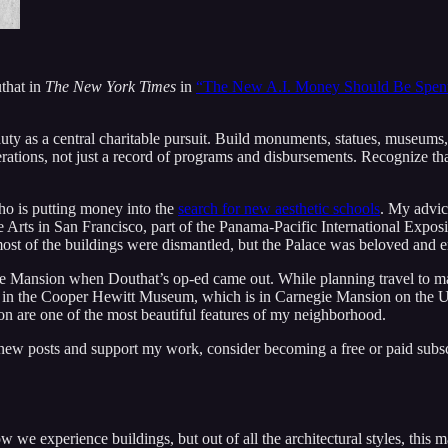
that in
The New York Times
in
“The New A.I. Money Should Be Spent
ty as a central charitable pursuit. Build monuments, statues, museums,
rations, not just a record of programs and disbursements. Recognize tha
who is putting money into the
search for new aesthetic schools
. My advic
ne Arts in San Francisco, part of the Panama-Pacific International Expo
, most of the buildings were dismantled, but the Palace was beloved and 
negie Mansion when Douthat’s op-ed came out. While planning travel to 
café in the Cooper Hewitt Museum, which is in Carnegie Mansion on the
n are one of the most beautiful features of my neighborhood.
 new posts and support my work, consider becoming a free or paid subsc
we experience buildings, but out of all the architectural styles, this m