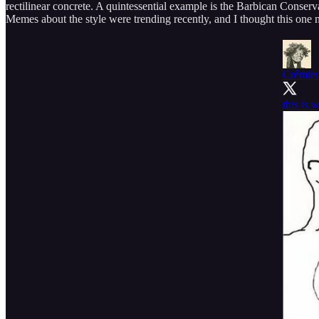
rectilinear concrete. A quintessential example is the Barbican Conser
Memes about the style were trending recently, and I thought this one na
Crémie
this is 