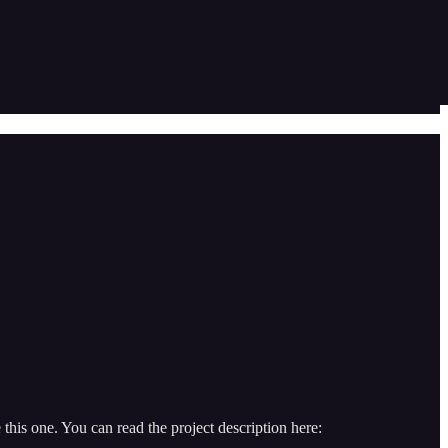
his one. You can read the project description here: