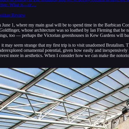
pective. What is—or…
politan Review
June 1, where my main goal will be to spend time in the Barbican Conse
 Goldfinger, whose architecture was so loathed by Ian Fleming that he 
ldings, too — perhaps the Victorian greenhouses in Kew Gardens will b
it may seem strange that my first trip is to visit unadorned Brutalism. T
f underexplored ornamental potential, given how easily and inexpensively 
nvest more in aesthetics. When I consider how we can make the notorious