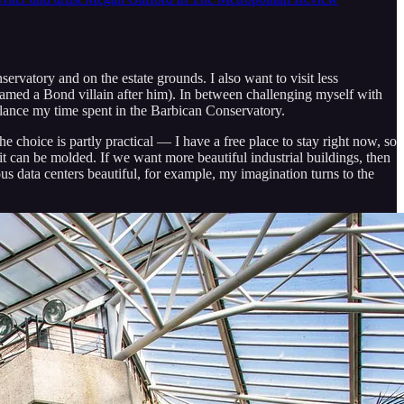
rvatory and on the estate grounds. I also want to visit less
named a Bond villain after him). In between challenging myself with
alance my time spent in the Barbican Conservatory.
he choice is partly practical — I have a free place to stay right now, so
it can be molded. If we want more beautiful industrial buildings, then
 data centers beautiful, for example, my imagination turns to the