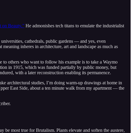
 on Beauty.”
He admonishes tech titans to emulate the industrialist
 universities, cathedrals, public gardens — and yes, even
t meaning inheres in architecture, art and landscape as much as
e to others who want to follow his example is to take a Waymo
sition in 1915, which was funded partially by public money, but
endured, with a later reconstruction enabling its permanence.
make architectural studies, I’m doing warm-up drawings at home in
 Upper East Side, about a ten minute walk from my apartment — the
riber.
ay be most true for Brutalism. Plants elevate and soften the austere,