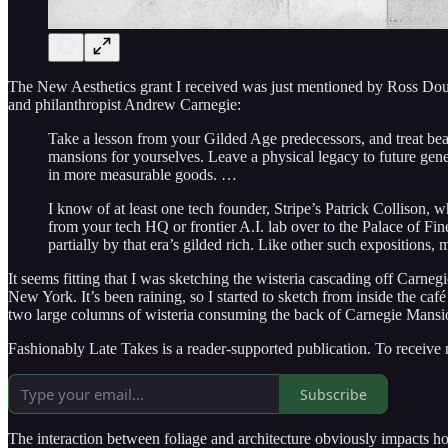
The New Aesthetics grant I received was just mentioned by Ross Dou
and philanthropist Andrew Carnegie:
Take a lesson from your Gilded Age predecessors, and treat beau
mansions for yourselves. Leave a physical legacy to future gene
in more measurable goods. …
I know of at least one tech founder, Stripe’s Patrick Collison, 
from your tech HQ or frontier A.I. lab over to the Palace of Fi
partially by that era’s gilded rich. Like other such expositions
It seems fitting that I was sketching the wisteria cascading off Car
New York. It’s been raining, so I started to sketch from inside the 
two large columns of wisteria consuming the back of Carnegie Mansio
Fashionably Late Takes is a reader-supported publication. To receive
Subscribe
The interaction between foliage and architecture obviously impacts how 