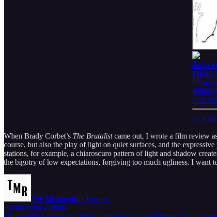
Cairo S
There's
microsco
prime.
7:32 AM
92 Repl
When Brady Corbet’s
The Brutalist
came out, I wrote a film review as
course, but also the play of light on quiet surfaces, and the expressiv
stations, for example, a chiaroscuro pattern of light and shadow create
the bigotry of low expectations, forgiving too much ugliness. I want to
The Metropolitan Review
Architecting a Myth
Oscar night is upon us! Who’s going to take Best Picture? A top conte