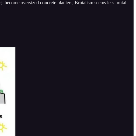
gs become oversized concrete planters, Brutalism seems less brutal.