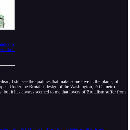
hanks to
 in their
sm, I still see the qualities that make some love it: the plants, of
 shapes. Under the Brutalist design of the Washington, D.C. metro
es, but it has always seemed to me that lovers of Brutalism suffer from
e writer and artist Megan Gafford in The Metropolitan Review