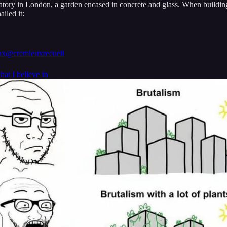
vatory in London, a garden encased in concrete and glass. When buildin
iled it:
ux
@cremieuxrecueil
what I believe in