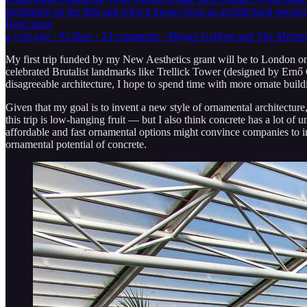
meditating on the film and what it means from an architectural pers
Read more
a year ago · 93 likes · 24 comments · Megan Gafford and The Metro
My first trip funded by my New Aesthetics grant will be to London on 
celebrated Brutalist landmarks like Trellick Tower (designed by Ernő
disagreeable architecture, I hope to spend time with more ornate bui
Given that my goal is to invent a new style of ornamental architecture, 
this trip is low-hanging fruit — but I also think concrete has a lot o
affordable and fast ornamental options might convince companies to i
ornamental potential of concrete.