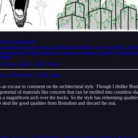
mith
@cairoasmith
 a common misconception that Brutalist buildings were unpainted, but t
pic analysis of the exteriors we can now recreate what they looked like
 · May 1, 2026
·
213K Views
ies
·
250 Reposts
·
9.52K Likes
 an excuse to comment on the architectural style. Though I dislike Brutali
e potential of materials like concrete that can be molded into countless
s a magnificent arch over the tracks. So the style has redeeming qualiti
 steal the good qualities from Brutalism and discard the rest.
nder, of course, is The Brutalist, and we’re deeply excited to have th