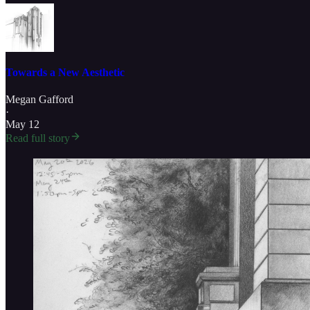
Towards a New Aesthetic
Megan Gafford
·
May 12
Read full story