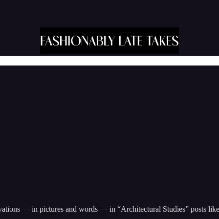
ions — in pictures and words — in “Architectural Studies” posts like t