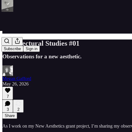
Architectural Studies #01
Subscribe
Sign in
Observations for a new aesthetic.
Megan Gafford
May 26, 2026
7
3
2
Share
As I work on my New Aesthetics grant project, I’m sharing my observat